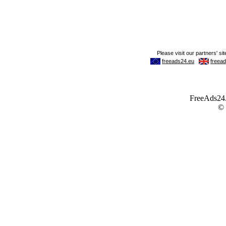
FreeAds24.c
©