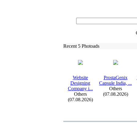
Recent 5 Photoads
Website
ProstaGenix
Designing
Capsule India,
.
.
.
Company i.
.
.
Others
Others
(07.08.2026)
(07.08.2026)