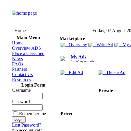
Home
Friday, 07 August 2
Main Menu
Marketplace
Home
Overview
Write Ad
My 
Overview ADS
Place a Classified
My Ads
News
List of my own ads
FAQs
Partners
Edit Ad
Delete Ad
Contact Us
Resources
Login Form
Username
Private
Password
Remember me
Price:
Lost Password?
No account yet?