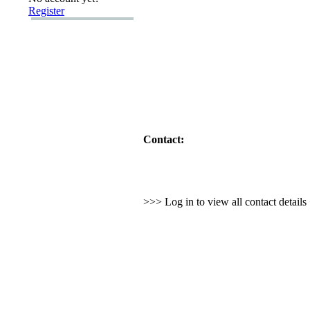
Register
Contact:
>>> Log in to view all contact detail