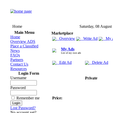
Home
Saturday, 08 August
Main Menu
Marketplace
Home
Overview
Write Ad
My 
Overview ADS
Place a Classified
My Ads
News
List of my own ads
FAQs
Partners
Edit Ad
Delete Ad
Contact Us
Resources
Login Form
Username
Private
Password
Remember me
Price:
Lost Password?
No account yet?