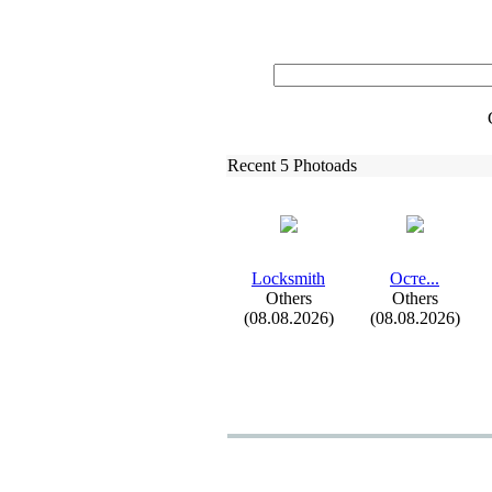
Recent 5 Photoads
Locksmith
Осте.
.
.
Others
Others
(08.08.2026)
(08.08.2026)