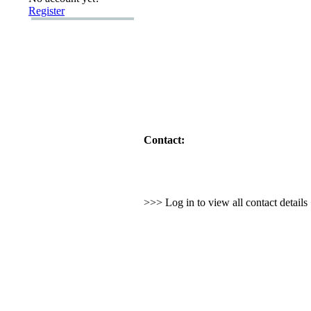
Register
Contact:
>>> Log in to view all contact detail