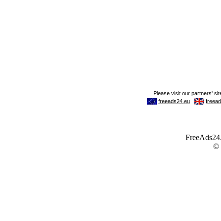
FreeAds24.c
©