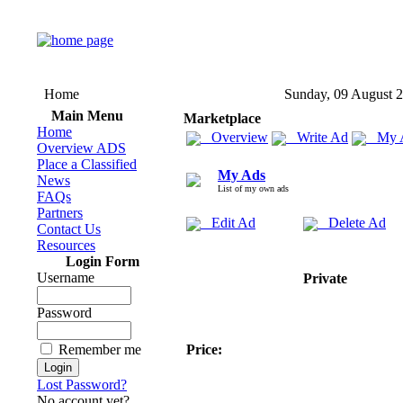
Home
Sunday, 09 August 
Main Menu
Marketplace
Home
Overview
Write Ad
My 
Overview ADS
Place a Classified
My Ads
News
List of my own ads
FAQs
Partners
Edit Ad
Delete Ad
Contact Us
Resources
Login Form
Username
Private
Password
Remember me
Price:
Lost Password?
No account yet?