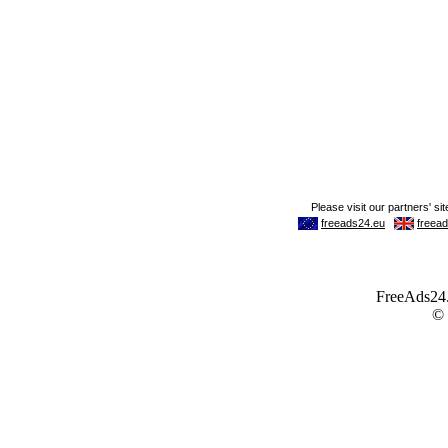
FreeAds24.c
©