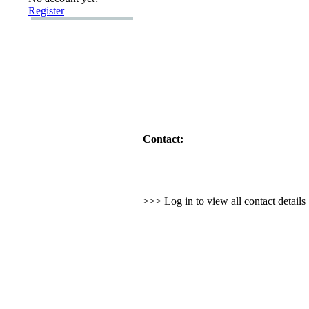
Register
Contact:
>>> Log in to view all contact detail