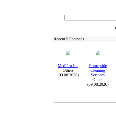
Recent 5 Photoads
MediPro Inc
Homepride
Others
Cleaning
(09.08.2026)
Services
Others
(09.08.2026)