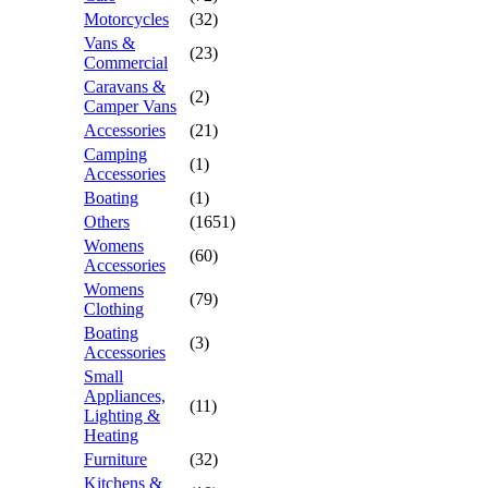
Motorcycles
(32)
Vans &
(23)
Commercial
Caravans &
(2)
Camper Vans
Accessories
(21)
Camping
(1)
Accessories
Boating
(1)
Others
(1651)
Womens
(60)
Accessories
Womens
(79)
Clothing
Boating
(3)
Accessories
Small
Appliances,
(11)
Lighting &
Heating
Furniture
(32)
Kitchens &