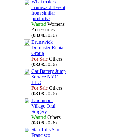
What makes
Trimex
a different
from similar
products?
Wanted
Womens
Accessories
(08.08.2026)
Brunswick
Dumpster Rental
Group
For Sale
Others
(08.08.2026)
Car Battery Jump
Service NYC
LLC
For Sale
Others
(08.08.2026)
Larchmont
Village Oral
Surgery
Wanted
Others
(08.08.2026)
Stair Lifts San
Francisco