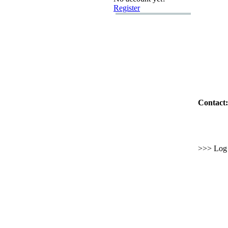
Register
Contact:
>>> Log i