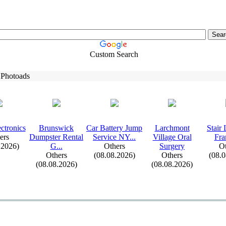
Custom Search
 Photoads
ctronics
Brunswick
Car Battery Jump
Larchmont
Stair 
ers
Dumpster Rental
Service NY.
.
.
Village Oral
Fra
.2026)
G.
.
.
Others
Surgery
Ot
Others
(08.08.2026)
Others
(08.
(08.08.2026)
(08.08.2026)