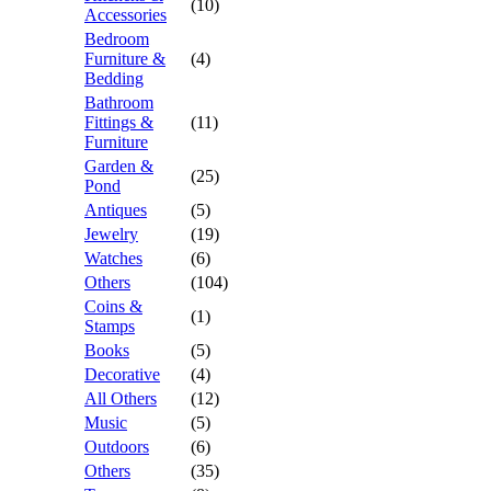
(10)
Accessories
Bedroom
Furniture &
(4)
Bedding
Bathroom
Fittings &
(11)
Furniture
Garden &
(25)
Pond
Antiques
(5)
Jewelry
(19)
Watches
(6)
Others
(104)
Coins &
(1)
Stamps
Books
(5)
Decorative
(4)
All Others
(12)
Music
(5)
Outdoors
(6)
Others
(35)