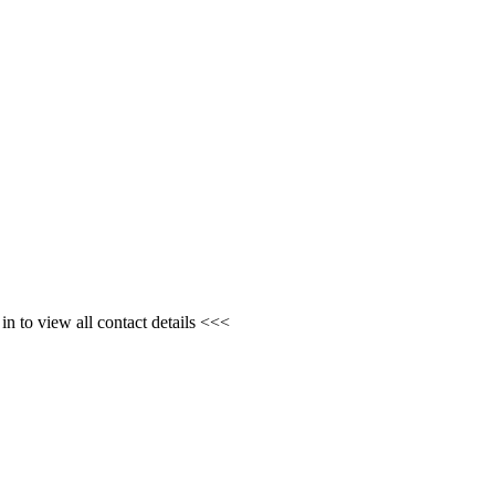
n to view all contact details <<<