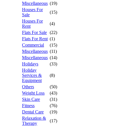
Miscellaneous
(19)
Houses For
(15)
Sale
Houses For
(4)
Rent
Flats For Sale
(22)
Flats For Rent
(1)
Commercial
(15)
Miscellaneous
(11)
Miscellaneous
(14)
Holidays
(33)
Holiday
Services &
(8)
Equipment
Others
(50)
Weight Loss
(43)
Skin Care
(31)
Fitness
(76)
Dental Care
(19)
Relaxation &
(17)
Therapy