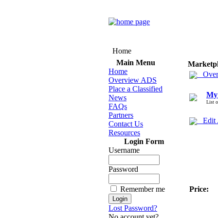
Home
Main Menu
Marketp
Home
Over
Overview ADS
Place a Classified
My
News
List 
FAQs
Partners
Edit
Contact Us
Resources
Login Form
Username
Password
Remember me
Price:
Lost Password?
No account yet?