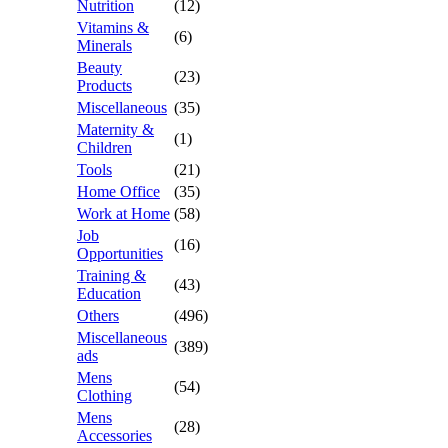
Nutrition
(12)
Vitamins &
(6)
Minerals
Beauty
(23)
Products
Miscellaneous
(35)
Maternity &
(1)
Children
Tools
(21)
Home Office
(35)
Work at Home
(58)
Job
(16)
Opportunities
Training &
(43)
Education
Others
(496)
Miscellaneous
(389)
ads
Mens
(54)
Clothing
Mens
(28)
Accessories