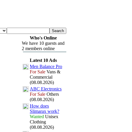
Who's Online
We have 10 guests and
2 members online
Latest 10 Ads
Men Balance Pro
For Sale
Vans &
Commercial
(08.08.2026)
ABC Electronics
For Sale
Others
(08.08.2026)
How does
Slimarax
work?
Wanted
Unisex
Clothing
(08.08.2026)