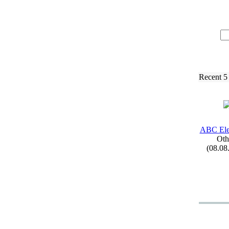
Recent 5
ABC Ele
Oth
(08.08