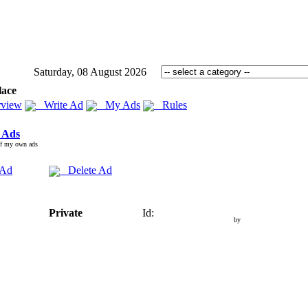
Saturday, 08 August 2026
lace
view
Write Ad
My Ads
Rules
 Ads
of my own ads
 Ad
Delete Ad
Private
Id:
by