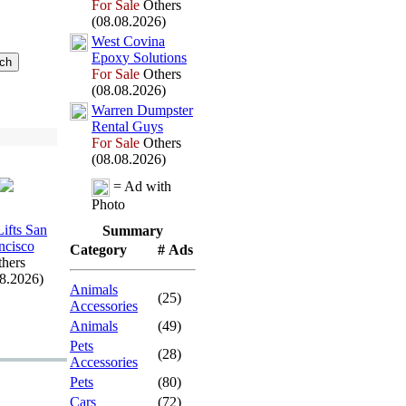
For Sale
Others
(08.08.2026)
West Covina
Epox
y Solutions
For Sale
Others
(08.08.2026)
Warren Dumpster
Rental Guys
For Sale
Others
(08.08.2026)
= Ad with
Photo
Lifts San
Summary
ncisco
Category
# Ads
hers
08.2026)
Animals
(25)
Accessories
Animals
(49)
Pets
(28)
Accessories
Pets
(80)
Cars
(72)