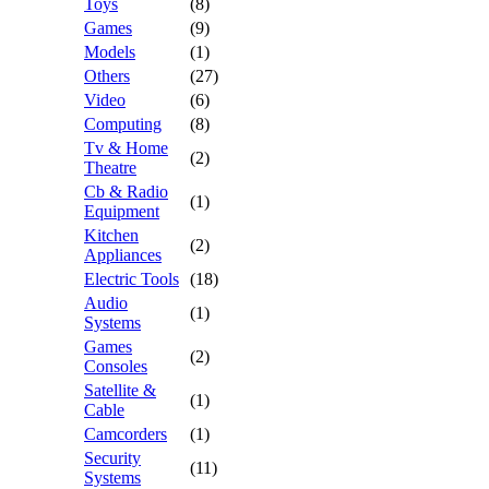
Toys
(8)
Games
(9)
Models
(1)
Others
(27)
Video
(6)
Computing
(8)
Tv & Home
(2)
Theatre
Cb & Radio
(1)
Equipment
Kitchen
(2)
Appliances
Electric Tools
(18)
Audio
(1)
Systems
Games
(2)
Consoles
Satellite &
(1)
Cable
Camcorders
(1)
Security
(11)
Systems