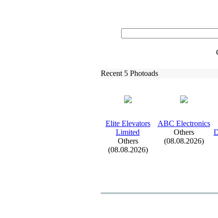
Recent 5 Photoads
Elite Elevators
ABC Electronics
Limited
Others
D
Others
(08.08.2026)
(08.08.2026)