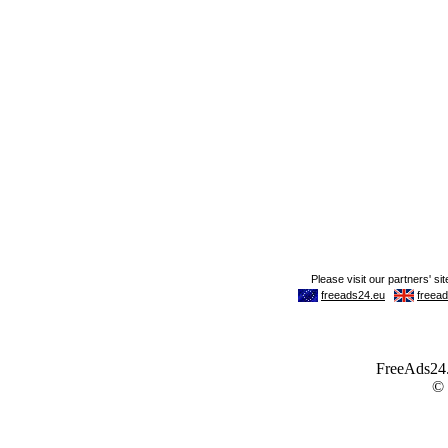
FreeAds24.c
©