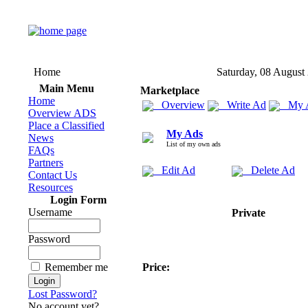
Home
Saturday, 08 August
Main Menu
Marketplace
Home
Overview
Write Ad
My 
Overview ADS
Place a Classified
My Ads
News
List of my own ads
FAQs
Partners
Edit Ad
Delete Ad
Contact Us
Resources
Login Form
Username
Private
Password
Remember me
Price:
Lost Password?
No account yet?