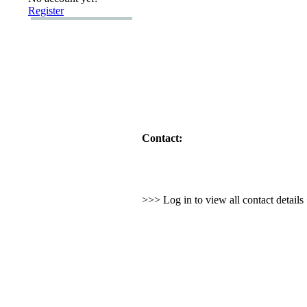
Register
Contact:
>>> Log in to view all contact detail