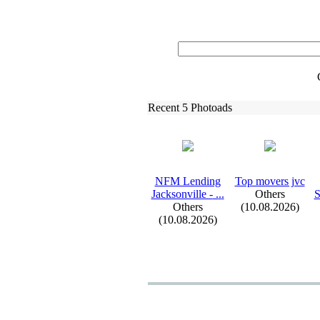
Recent 5 Photoads
NFM Lending
Top movers jvc
Jacksonville -
.
.
.
Others
S
Others
(10.08.2026)
(10.08.2026)