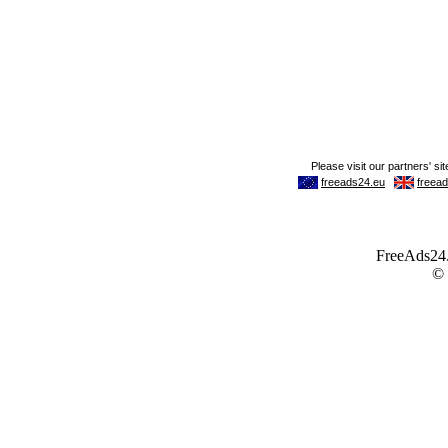
FreeAds24.c
©