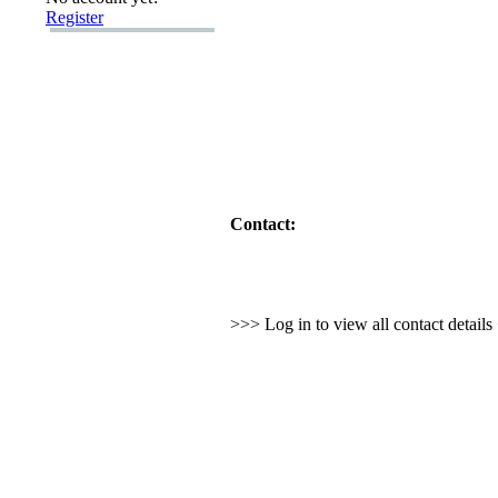
Register
Contact:
>>> Log in to view all contact detail