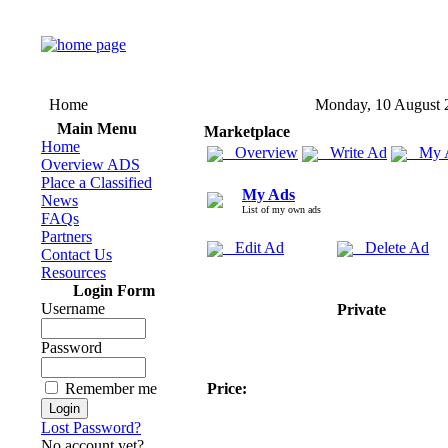
Home
Monday, 10 August 
Main Menu
Marketplace
Home
Overview
Write Ad
My 
Overview ADS
Place a Classified
My Ads
News
List of my own ads
FAQs
Partners
Edit Ad
Delete Ad
Contact Us
Resources
Login Form
Username
Private
Password
Remember me
Price:
Lost Password?
No account yet?