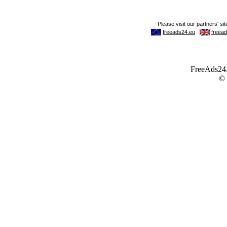
FreeAds24.c
©