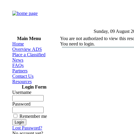
Sunday, 09 August 2
Main Menu
You are not authorized to view this res
Home
You need to login.
Overview ADS
Place a Classified
News
FAQs
Partners
Contact Us
Resources
Login Form
Username
Password
Remember me
Lost Password?
No account yet?