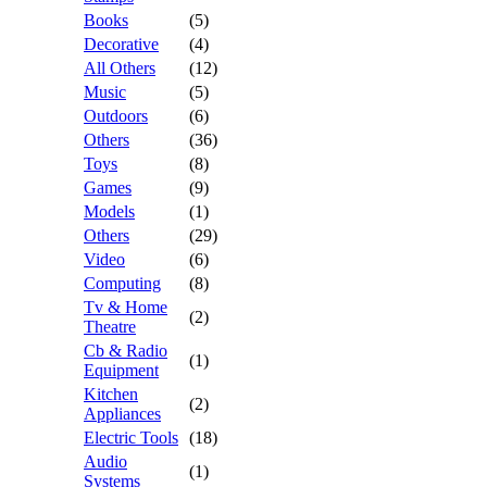
Books
(5)
Decorative
(4)
All Others
(12)
Music
(5)
Outdoors
(6)
Others
(36)
Toys
(8)
Games
(9)
Models
(1)
Others
(29)
Video
(6)
Computing
(8)
Tv & Home
(2)
Theatre
Cb & Radio
(1)
Equipment
Kitchen
(2)
Appliances
Electric Tools
(18)
Audio
(1)
Systems