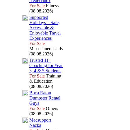
Nederland?
For Sale
Fitness
(08.08.2026)
Supported
Holidays – Safe,
Accessible &
Enjoyable Travel
Ex
periences
For Sale
Miscellaneous ads
(08.08.2026)
Trusted 11+
Coaching for Year
3,
4 &
5 Students
For Sale
Training
& Education
(08.08.2026)
Boca Raton
Dumpster Rental
Guys
For Sale
Others
(08.08.2026)
Macsupport
Nacka