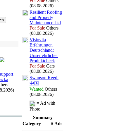
For Sale
Others
(08.08.2026)
Resilient Roofing
and Property
Maintenance Ltd
For Sale
Others
(08.08.2026)
Visiovita
Erfahrungen
Deutschland:
Unser ehrlicher
Produktcheck
For Sale
Cars
(08.08.2026)
upport
Swanson Reed |
acka
中国
hers
Wanted
Others
08.2026)
(08.08.2026)
= Ad with
Photo
Summary
Category
# Ads