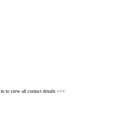
n to view all contact details <<<