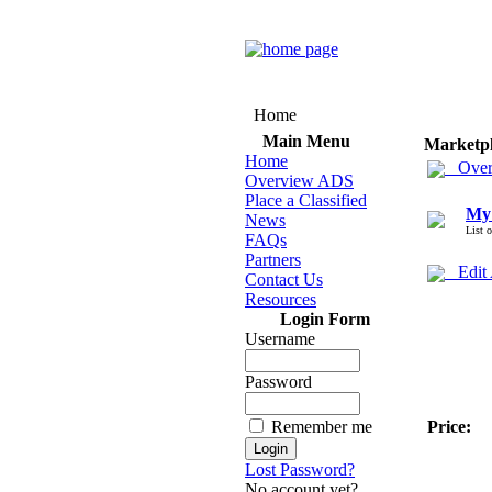
Home
Main Menu
Marketp
Home
Over
Overview ADS
Place a Classified
My
News
List 
FAQs
Partners
Edit
Contact Us
Resources
Login Form
Username
Password
Remember me
Price:
Lost Password?
No account yet?