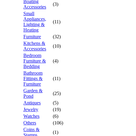
Boating
(3)
Accessories
Small
Appliances,
(11)
Lighting &
Heating
Furniture
(32)
Kitchens &
(10)
Accessories
Bedroom
Furniture &
(4)
Bedding
Bathroom
Fittings &
(11)
Furniture
Garden &
(25)
Pond
Antiques
(5)
Jewelry
(19)
Watches
(6)
Others
(106)
Coins &
(1)
Stamps