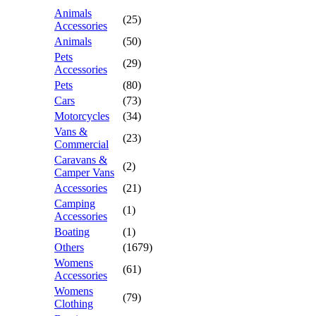
Animals
(25)
Accessories
Animals
(50)
Pets
(29)
Accessories
Pets
(80)
Cars
(73)
Motorcycles
(34)
Vans &
(23)
Commercial
Caravans &
(2)
Camper Vans
Accessories
(21)
Camping
(1)
Accessories
Boating
(1)
Others
(1679)
Womens
(61)
Accessories
Womens
(79)
Clothing