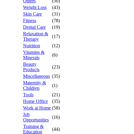
Others
(50)
Weight Loss
(43)
Skin Care
(31)
Fitness
(78)
Dental Care
(19)
Relaxation &
(17)
Therapy
Nutrition
(12)
Vitamins &
(6)
Minerals
Beauty
(23)
Products
Miscellaneous
(35)
Maternity &
(1)
Children
Tools
(21)
Home Office
(35)
Work at Home
(58)
Job
(16)
Opportunities
Training &
(44)
Education