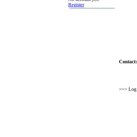
Register
Contact:
>>> Log i