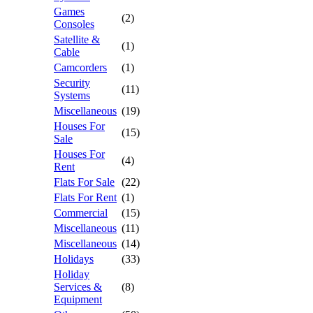
Games
(2)
Consoles
Satellite &
(1)
Cable
Camcorders
(1)
Security
(11)
Systems
Miscellaneous
(19)
Houses For
(15)
Sale
Houses For
(4)
Rent
Flats For Sale
(22)
Flats For Rent
(1)
Commercial
(15)
Miscellaneous
(11)
Miscellaneous
(14)
Holidays
(33)
Holiday
Services &
(8)
Equipment