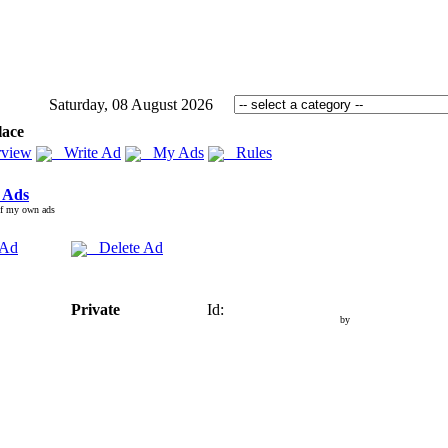
Saturday, 08 August 2026
lace
view
Write Ad
My Ads
Rules
 Ads
of my own ads
 Ad
Delete Ad
Private
Id:
by