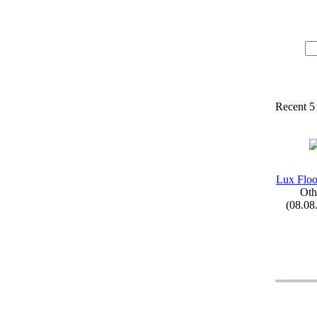
Recent 5
Lux
Floo
Oth
(08.08