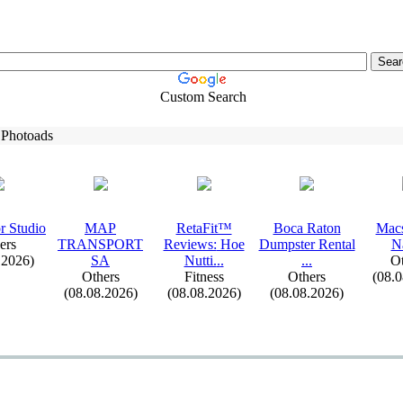
Custom Search
 Photoads
r Studio
MAP
RetaFit™
Boca Raton
Macs
ers
TRANSPORT
Reviews:
Hoe
Dumpster Rental
N
.2026)
SA
Nutti.
.
.
.
.
.
Ot
Others
Fitness
Others
(08.
(08.08.2026)
(08.08.2026)
(08.08.2026)