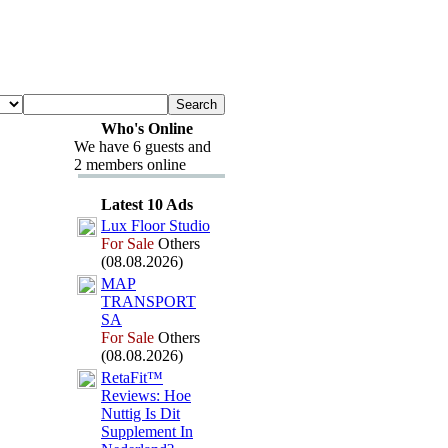
Who's Online
We have 6 guests and
2 members online
Latest 10 Ads
Lux
Floor Studio
For Sale
Others
(08.08.2026)
MAP
TRANSPORT
SA
For Sale
Others
(08.08.2026)
RetaFit™
Reviews:
Hoe
Nuttig Is Dit
Supplement In