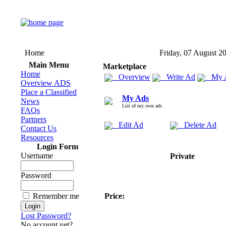
Home
Friday, 07 August 2
Main Menu
Marketplace
Home
Overview
Write Ad
My 
Overview ADS
Place a Classified
My Ads
News
List of my own ads
FAQs
Partners
Edit Ad
Delete Ad
Contact Us
Resources
Login Form
Username
Private
Password
Remember me
Price:
Lost Password?
No account yet?