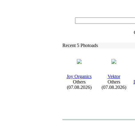
Recent 5 Photoads
Joy Organics
Vektor
Others
Others
(07.08.2026)
(07.08.2026)