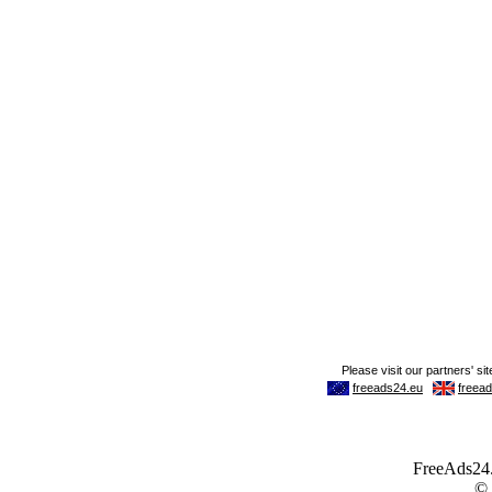
FreeAds24.c
©