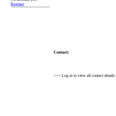
Register
Contact:
>>> Log in to view all contact detail