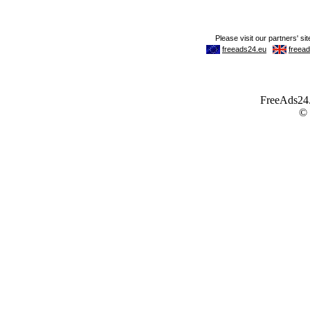
FreeAds24.c
©