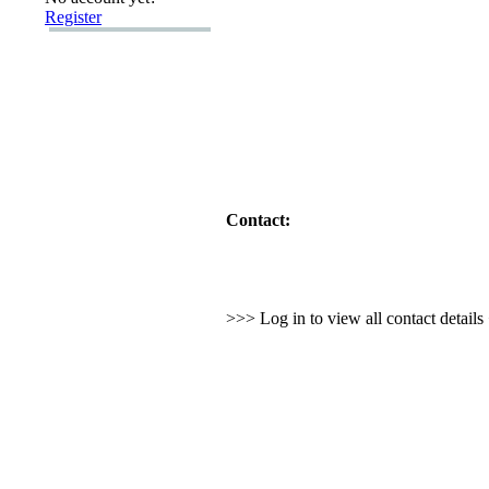
Register
Contact:
>>> Log in to view all contact detail