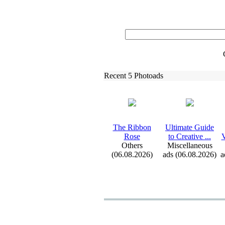
Recent 5 Photoads
The Ribbon
Ultimate Guide
Rose
to Creative .
.
.
V
Others
Miscellaneous
(06.08.2026)
ads (06.08.2026)
a