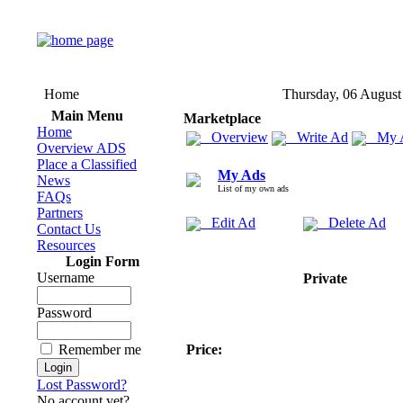
Home
Thursday, 06 August
Main Menu
Marketplace
Home
Overview
Write Ad
My 
Overview ADS
Place a Classified
My Ads
News
List of my own ads
FAQs
Partners
Edit Ad
Delete Ad
Contact Us
Resources
Login Form
Username
Private
Password
Remember me
Price:
Lost Password?
No account yet?