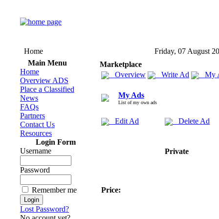
Home
Friday, 07 August 2
Main Menu
Marketplace
Home
Overview
Write Ad
My 
Overview ADS
Place a Classified
My Ads
News
List of my own ads
FAQs
Partners
Edit Ad
Delete Ad
Contact Us
Resources
Login Form
Username
Private
Password
Remember me
Price:
Lost Password?
No account yet?