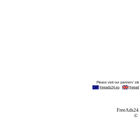
FreeAds24.c
©