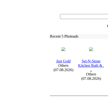
Recent 5 Photoads
Just Gold
Set-
N-
Stone
Others
Kitchen Bath &
.
(07.08.2026)
.
.
Others
(07.08.2026)