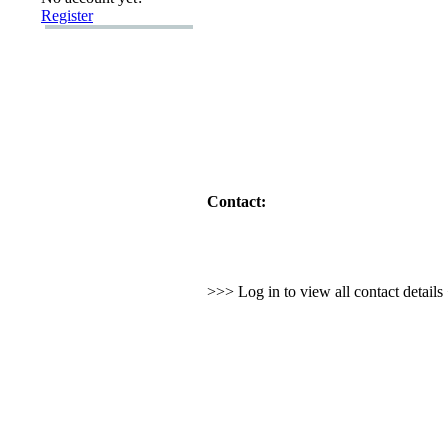
Register
Contact:
>>> Log in to view all contact detail