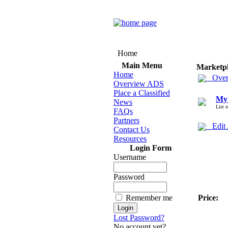
Home
Main Menu
Marketp
Home
Over
Overview ADS
Place a Classified
My
News
List 
FAQs
Partners
Edit
Contact Us
Resources
Login Form
Username
Password
Remember me
Price:
Lost Password?
No account yet?