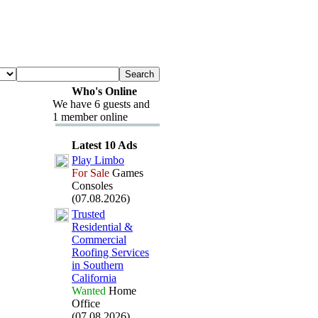
Who's Online
We have 6 guests and
1 member online
Latest 10 Ads
Play Limbo
For Sale
Games
Consoles
(07.08.2026)
Trusted
Residential &
Commercial
Roofing Services
in Southern
California
Wanted
Home
Office
(07.08.2026)