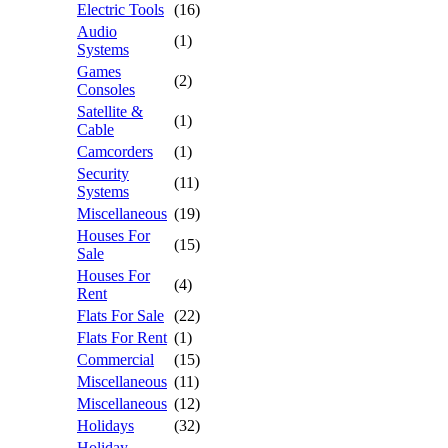
Electric Tools
(16)
Audio
(1)
Systems
Games
(2)
Consoles
Satellite &
(1)
Cable
Camcorders
(1)
Security
(11)
Systems
Miscellaneous
(19)
Houses For
(15)
Sale
Houses For
(4)
Rent
Flats For Sale
(22)
Flats For Rent
(1)
Commercial
(15)
Miscellaneous
(11)
Miscellaneous
(12)
Holidays
(32)
Holiday