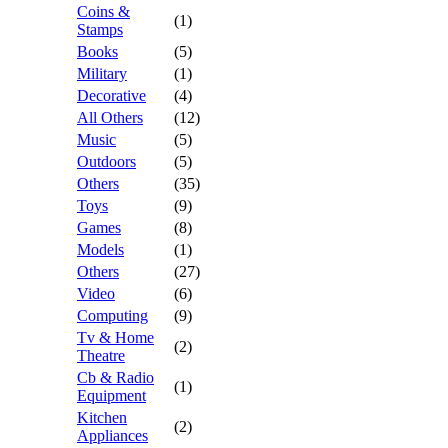
Coins &
(1)
Stamps
Books
(5)
Military
(1)
Decorative
(4)
All Others
(12)
Music
(5)
Outdoors
(5)
Others
(35)
Toys
(9)
Games
(8)
Models
(1)
Others
(27)
Video
(6)
Computing
(9)
Tv & Home
(2)
Theatre
Cb & Radio
(1)
Equipment
Kitchen
(2)
Appliances