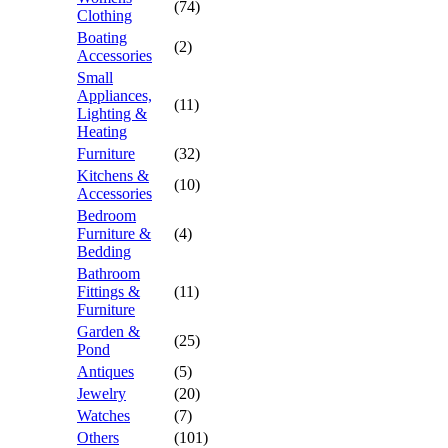
(74)
Clothing
Boating
(2)
Accessories
Small
Appliances,
(11)
Lighting &
Heating
Furniture
(32)
Kitchens &
(10)
Accessories
Bedroom
Furniture &
(4)
Bedding
Bathroom
Fittings &
(11)
Furniture
Garden &
(25)
Pond
Antiques
(5)
Jewelry
(20)
Watches
(7)
Others
(101)