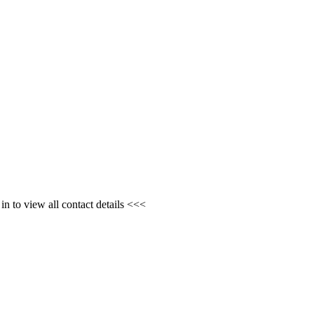
n to view all contact details <<<