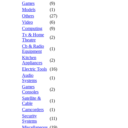
Games
(9)
Models
(1)
Others
(27)
Video
(6)
Computing
(9)
Tv & Home
(2)
Theatre
Cb & Radio
(1)
Equipment
Kitchen
(2)
Appliances
Electric Tools
(16)
Audio
(1)
Systems
Games
(2)
Consoles
Satellite &
(1)
Cable
Camcorders
(1)
Security
(11)
Systems
Miscellaneous
(19)