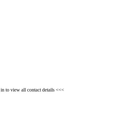
n to view all contact details <<<