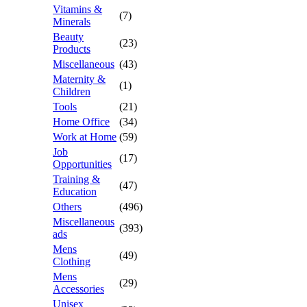
Vitamins &
(7)
Minerals
Beauty
(23)
Products
Miscellaneous
(43)
Maternity &
(1)
Children
Tools
(21)
Home Office
(34)
Work at Home
(59)
Job
(17)
Opportunities
Training &
(47)
Education
Others
(496)
Miscellaneous
(393)
ads
Mens
(49)
Clothing
Mens
(29)
Accessories
Unisex