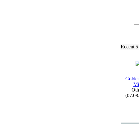
Recent 5
Golden
Mi
Oth
(07.08