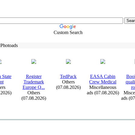
Custom Search
 Photoads
 State
Register
TedPack
EASA Cabin
Book
nt
Trademark
Others
Crew Medical
qual
ers
Europe Q.
.
.
(07.08.2026)
Miscellaneous
ro
.2026)
Others
ads (07.08.2026)
Misce
(07.08.2026)
ads (0