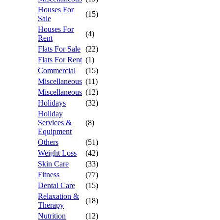
Houses For
(15)
Sale
Houses For
(4)
Rent
Flats For Sale
(22)
Flats For Rent
(1)
Commercial
(15)
Miscellaneous
(11)
Miscellaneous
(12)
Holidays
(32)
Holiday
Services &
(8)
Equipment
Others
(51)
Weight Loss
(42)
Skin Care
(33)
Fitness
(77)
Dental Care
(15)
Relaxation &
(18)
Therapy
Nutrition
(12)