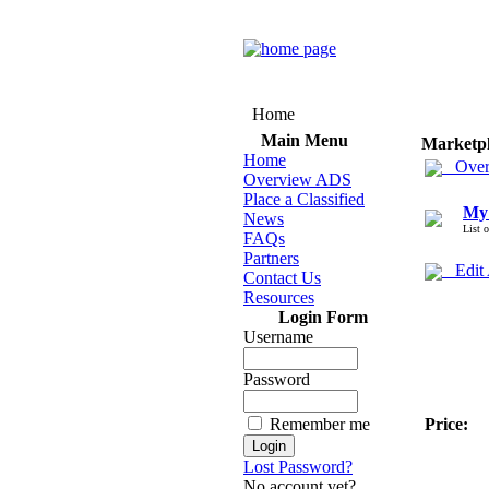
Home
Main Menu
Marketp
Home
Over
Overview ADS
Place a Classified
My
News
List 
FAQs
Partners
Edit
Contact Us
Resources
Login Form
Username
Password
Remember me
Price:
Lost Password?
No account yet?