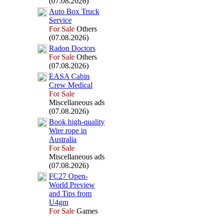
(07.08.2026)
Auto Box
Truck
Service
For Sale
Others
(07.08.2026)
Radon Doctors
For Sale
Others
(07.08.2026)
EASA Cabin
Crew Medical
For Sale
Miscellaneous ads
(07.08.2026)
Book high-
quality
Wire rope in
Australia
For Sale
Miscellaneous ads
(07.08.2026)
FC27 Open-
World Preview
and Tips from
U4gm
For Sale
Games