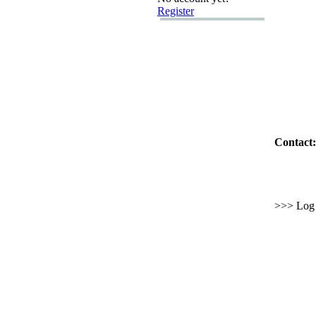
Register
Contact:
>>> Log i