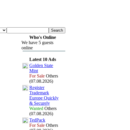
Who's Online
We have 5 guests
online
Latest 10 Ads
Golden State
Mint
For Sale
Others
(07.08.2026)
Register
Trademark
Europe Quickly
&
Securely
Wanted
Others
(07.08.2026)
TedPack
For Sale
Others