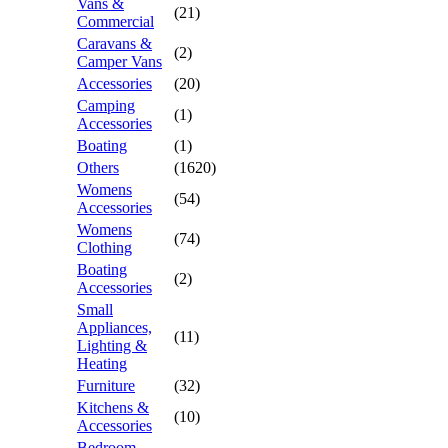
Vans &
(21)
Commercial
Caravans &
(2)
Camper Vans
Accessories
(20)
Camping
(1)
Accessories
Boating
(1)
Others
(1620)
Womens
(54)
Accessories
Womens
(74)
Clothing
Boating
(2)
Accessories
Small
Appliances,
(11)
Lighting &
Heating
Furniture
(32)
Kitchens &
(10)
Accessories
Bedroom