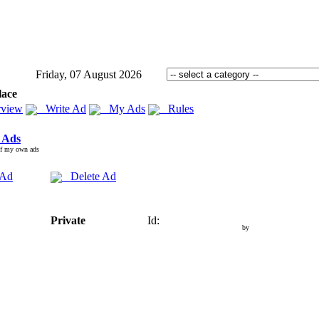
Friday, 07 August 2026
lace
view
Write Ad
My Ads
Rules
 Ads
of my own ads
 Ad
Delete Ad
Private
Id:
by