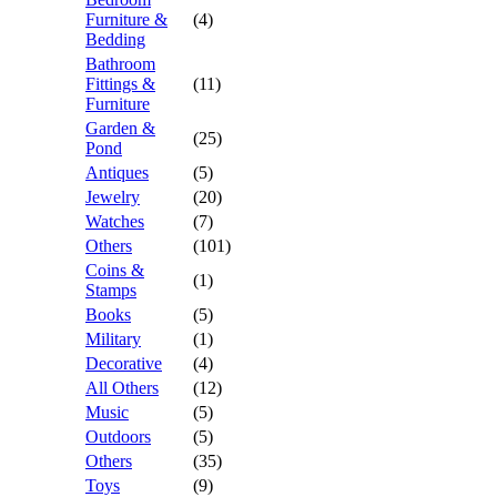
Furniture &
(4)
Bedding
Bathroom
Fittings &
(11)
Furniture
Garden &
(25)
Pond
Antiques
(5)
Jewelry
(20)
Watches
(7)
Others
(101)
Coins &
(1)
Stamps
Books
(5)
Military
(1)
Decorative
(4)
All Others
(12)
Music
(5)
Outdoors
(5)
Others
(35)
Toys
(9)