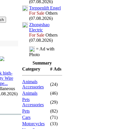
(07.08.2026)
Treppenlift Engel
For Sale
Others
(07.08.2026)
Zhongshao
Electric
For Sale
Others
(07.08.2026)
= Ad with
Photo
Summary
Category
# Ads
 high-
ity Wire
Animals
pe.
.
.
(24)
Accessories
llaneous
Animals
(46)
7.08.2026)
Pets
(29)
Accessories
Pets
(82)
Cars
(71)
Motorcycles
(33)