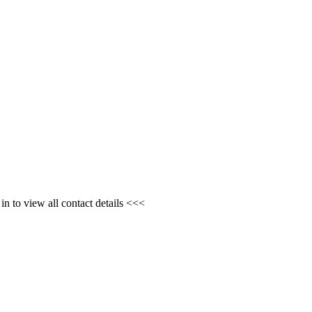
n to view all contact details <<<