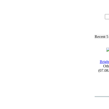
Recent 5
Brigh
Oth
(07.08