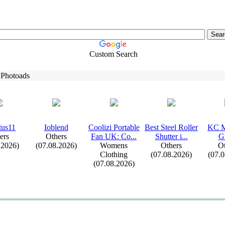
Custom Search
 Photoads
tus11
Ioblend
Coolizi Portable
Best Steel Roller
KC M
ers
Others
Fan UK:
Co.
.
.
Shutter i.
.
.
G
.2026)
(07.08.2026)
Womens
Others
Ot
Clothing
(07.08.2026)
(07.
(07.08.2026)