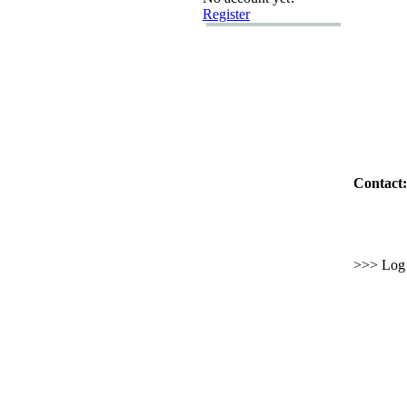
Register
Contact:
>>> Log i