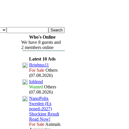
Who's Online
We have 8 guests and
2 members online
Latest 10 Ads
Brightus11
For Sale
Others
(07.08.2026)
Ioblend
Wanted
Others
(07.08.2026)
NanoPolix
Sweden (Ex
posed-
2027)
Shocking Result
Read Now!
For Sale
Animals