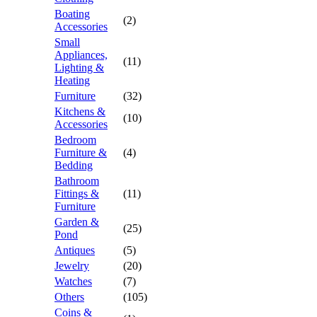
Boating
(2)
Accessories
Small
Appliances,
(11)
Lighting &
Heating
Furniture
(32)
Kitchens &
(10)
Accessories
Bedroom
Furniture &
(4)
Bedding
Bathroom
Fittings &
(11)
Furniture
Garden &
(25)
Pond
Antiques
(5)
Jewelry
(20)
Watches
(7)
Others
(105)
Coins &