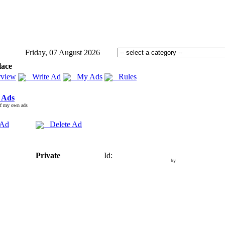
Friday, 07 August 2026
lace
view
Write Ad
My Ads
Rules
 Ads
of my own ads
 Ad
Delete Ad
Private
Id:
by