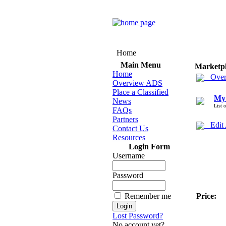
Home
Main Menu
Marketp
Home
Over
Overview ADS
Place a Classified
My
News
List 
FAQs
Partners
Edit
Contact Us
Resources
Login Form
Username
Password
Remember me
Price:
Lost Password?
No account yet?