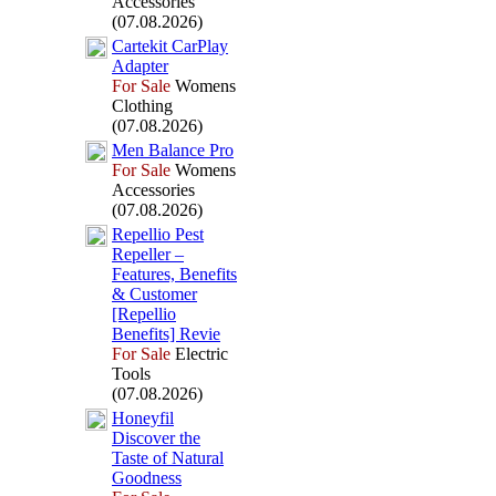
Accessories
(07.08.2026)
Cartekit CarPlay
Adapter
For Sale
Womens
Clothing
(07.08.2026)
Men Balance Pro
For Sale
Womens
Accessories
(07.08.2026)
Repellio Pest
Repeller –
Features,
Benefits
&
Customer
[Repellio
Benefits] Revie
For Sale
Electric
Tools
(07.08.2026)
Honeyfil
Discover the
Taste of Natural
Goodness