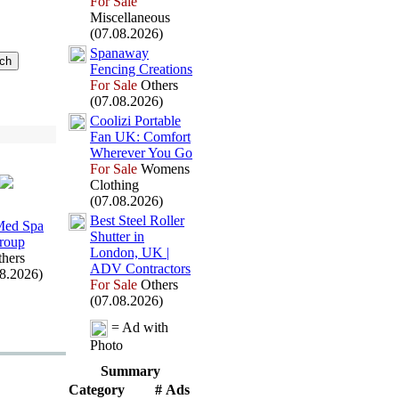
For Sale
Miscellaneous
(07.08.2026)
Spanaway
Fencing Creations
For Sale
Others
(07.08.2026)
Coolizi Portable
Fan UK:
Comfort
Wherever You Go
For Sale
Womens
Clothing
(07.08.2026)
Best Steel Roller
ed Spa
Shutter in
roup
London,
UK |
hers
ADV Contractors
08.2026)
For Sale
Others
(07.08.2026)
= Ad with
Photo
Summary
Category
# Ads