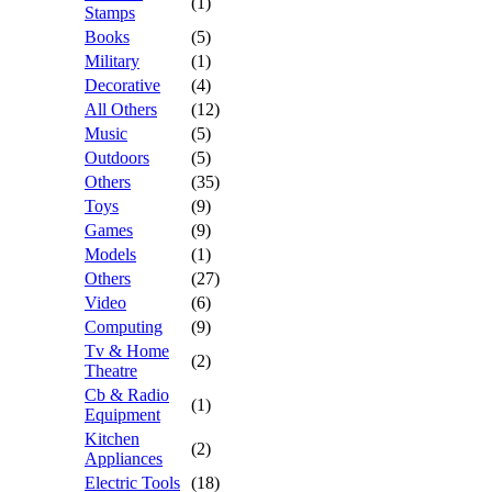
(1)
Stamps
Books
(5)
Military
(1)
Decorative
(4)
All Others
(12)
Music
(5)
Outdoors
(5)
Others
(35)
Toys
(9)
Games
(9)
Models
(1)
Others
(27)
Video
(6)
Computing
(9)
Tv & Home
(2)
Theatre
Cb & Radio
(1)
Equipment
Kitchen
(2)
Appliances
Electric Tools
(18)