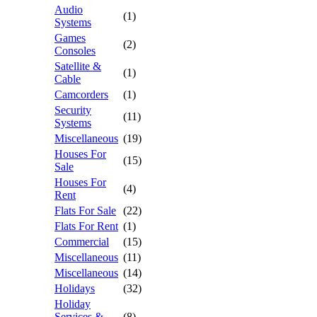
Audio
(1)
Systems
Games
(2)
Consoles
Satellite &
(1)
Cable
Camcorders
(1)
Security
(11)
Systems
Miscellaneous
(19)
Houses For
(15)
Sale
Houses For
(4)
Rent
Flats For Sale
(22)
Flats For Rent
(1)
Commercial
(15)
Miscellaneous
(11)
Miscellaneous
(14)
Holidays
(32)
Holiday
Services &
(8)