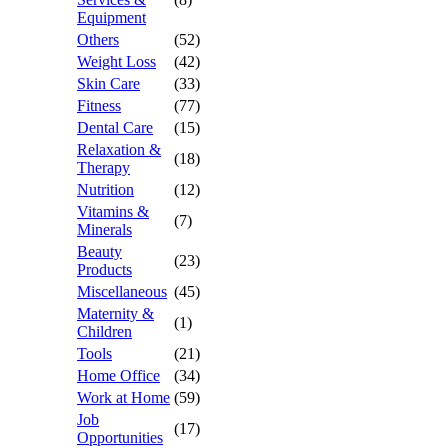
Equipment
Others
(52)
Weight Loss
(42)
Skin Care
(33)
Fitness
(77)
Dental Care
(15)
Relaxation &
(18)
Therapy
Nutrition
(12)
Vitamins &
(7)
Minerals
Beauty
(23)
Products
Miscellaneous
(45)
Maternity &
(1)
Children
Tools
(21)
Home Office
(34)
Work at Home
(59)
Job
(17)
Opportunities