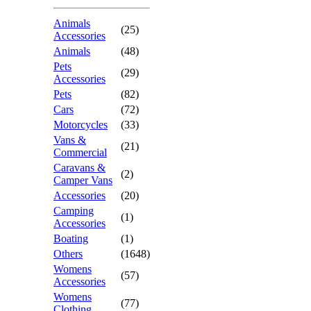
Animals
(25)
Accessories
Animals
(48)
Pets
(29)
Accessories
Pets
(82)
Cars
(72)
Motorcycles
(33)
Vans &
(21)
Commercial
Caravans &
(2)
Camper Vans
Accessories
(20)
Camping
(1)
Accessories
Boating
(1)
Others
(1648)
Womens
(57)
Accessories
Womens
(77)
Clothing