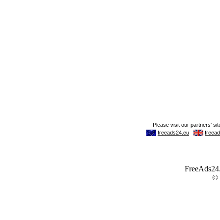
FreeAds24.c
©