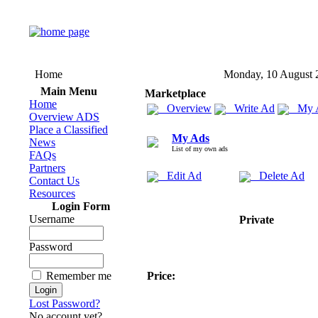
Home
Monday, 10 August 
Main Menu
Marketplace
Home
Overview
Write Ad
My 
Overview ADS
Place a Classified
My Ads
News
List of my own ads
FAQs
Partners
Edit Ad
Delete Ad
Contact Us
Resources
Login Form
Username
Private
Password
Remember me
Price:
Lost Password?
No account yet?