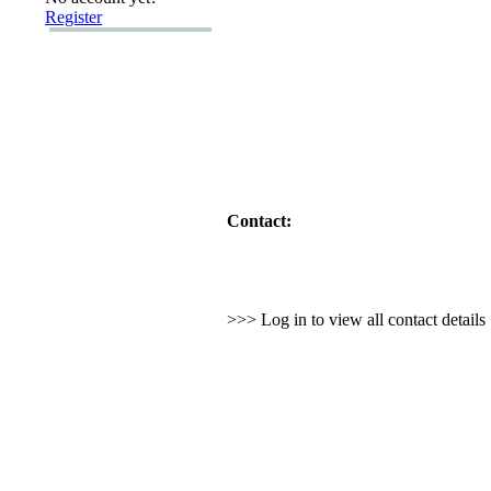
Register
Contact:
>>> Log in to view all contact detail