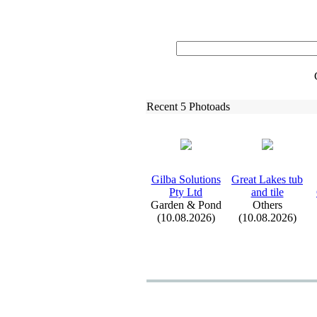
Recent 5 Photoads
Gilba Solutions
Great Lakes tub
Pty Ltd
and tile
Garden & Pond
Others
(10.08.2026)
(10.08.2026)