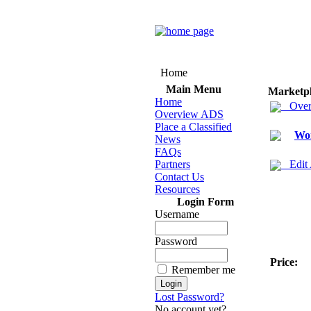
Home
Main Menu
Marketp
Home
Over
Overview ADS
Place a Classified
Wo
News
FAQs
Partners
Edit
Contact Us
Resources
Login Form
Username
Password
Price:
Remember me
Lost Password?
No account yet?