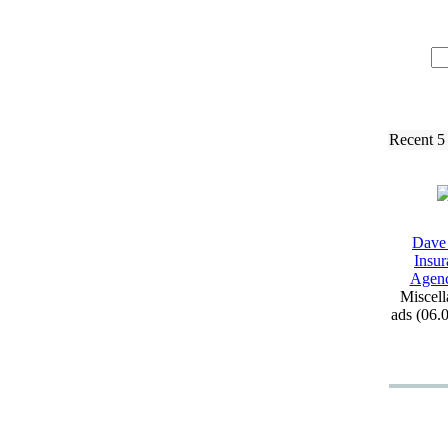
Recent 5
Dave
Insur
Agen
Miscell
ads (06.