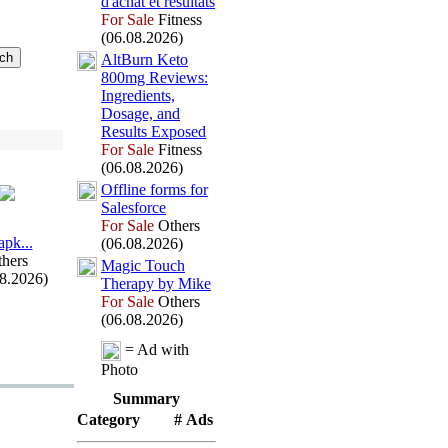
d'achat et résultats
For Sale
Fitness
(06.08.2026)
AltBurn Keto
800mg Reviews:
Ingredients,
Dosage,
and
Results Ex
posed
For Sale
Fitness
(06.08.2026)
Offline forms for
Salesforce
For Sale
Others
арk.
.
.
(06.08.2026)
hers
Magic Touch
08.2026)
Therapy by Mike
For Sale
Others
(06.08.2026)
= Ad with
Photo
Summary
Category
# Ads