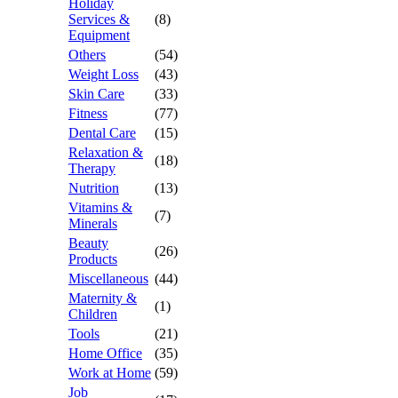
Holiday
Services &
(8)
Equipment
Others
(54)
Weight Loss
(43)
Skin Care
(33)
Fitness
(77)
Dental Care
(15)
Relaxation &
(18)
Therapy
Nutrition
(13)
Vitamins &
(7)
Minerals
Beauty
(26)
Products
Miscellaneous
(44)
Maternity &
(1)
Children
Tools
(21)
Home Office
(35)
Work at Home
(59)
Job