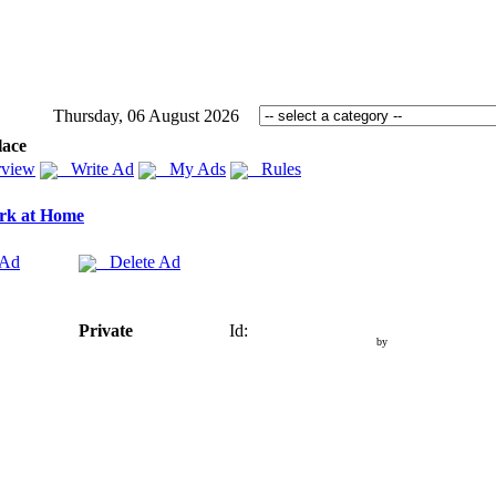
Thursday, 06 August 2026
lace
view
Write Ad
My Ads
Rules
rk at Home
 Ad
Delete Ad
Private
Id:
by