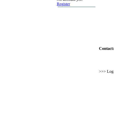
Register
Contact:
>>> Log i