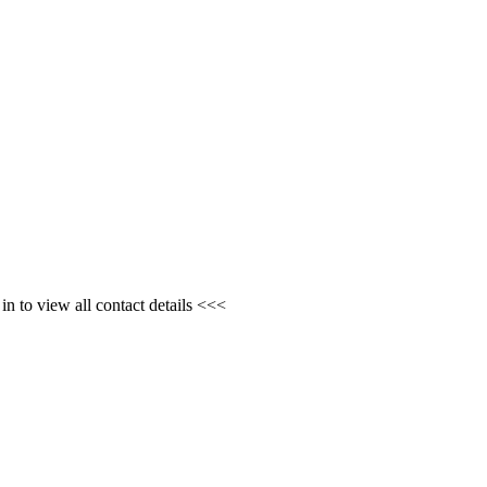
n to view all contact details <<<