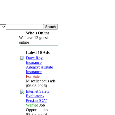
Who's Online
We have 12 guests
online
Latest 10 Ads
Dave Roy
Insurance
Agency:
Allstate
Insurance
For Sale
Miscellaneous ads
(06.08.2026)
Internet Safety
Evaluator -
Persian (CA)
Wanted
Job
Opportunities
(06.08.2026)