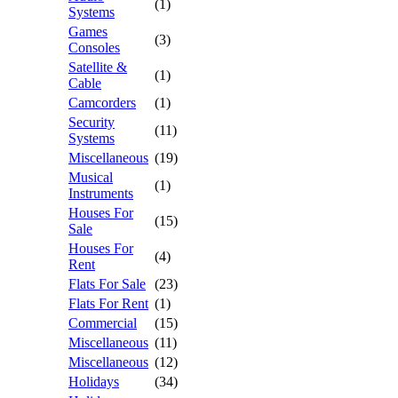
(1)
Systems
Games
(3)
Consoles
Satellite &
(1)
Cable
Camcorders
(1)
Security
(11)
Systems
Miscellaneous
(19)
Musical
(1)
Instruments
Houses For
(15)
Sale
Houses For
(4)
Rent
Flats For Sale
(23)
Flats For Rent
(1)
Commercial
(15)
Miscellaneous
(11)
Miscellaneous
(12)
Holidays
(34)