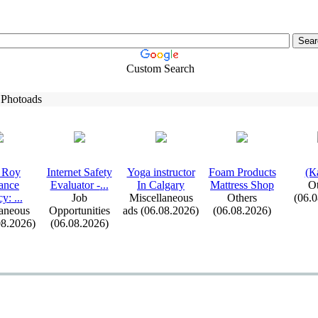
Custom Search
 Photoads
 Roy
Internet Safety
Yoga instructor
Foam Products
(К
ance
Evaluator -
.
.
.
In Calgary
Mattress Shop
Ot
cy:
.
.
.
Job
Miscellaneous
Others
(06.
aneous
Opportunities
ads (06.08.2026)
(06.08.2026)
08.2026)
(06.08.2026)