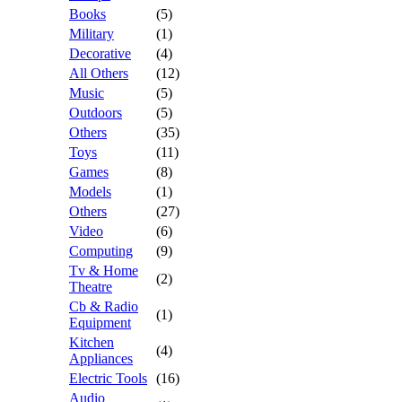
Books
(5)
Military
(1)
Decorative
(4)
All Others
(12)
Music
(5)
Outdoors
(5)
Others
(35)
Toys
(11)
Games
(8)
Models
(1)
Others
(27)
Video
(6)
Computing
(9)
Tv & Home
(2)
Theatre
Cb & Radio
(1)
Equipment
Kitchen
(4)
Appliances
Electric Tools
(16)
Audio