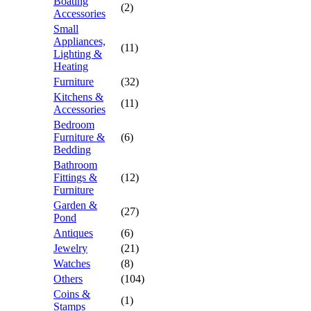
Boating
(2)
Accessories
Small
Appliances,
(11)
Lighting &
Heating
Furniture
(32)
Kitchens &
(11)
Accessories
Bedroom
Furniture &
(6)
Bedding
Bathroom
Fittings &
(12)
Furniture
Garden &
(27)
Pond
Antiques
(6)
Jewelry
(21)
Watches
(8)
Others
(104)
Coins &
(1)
Stamps