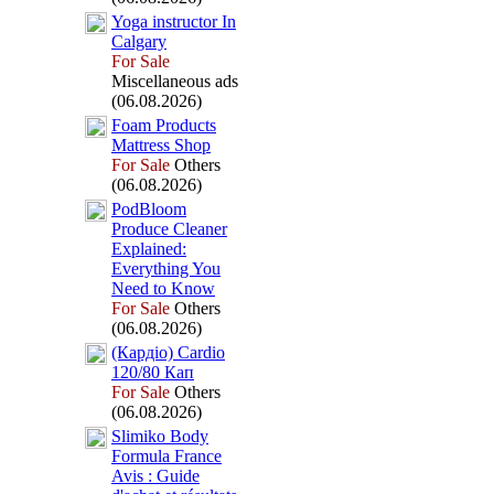
Yoga instructor In
Calgary
For Sale
Miscellaneous ads
(06.08.2026)
Foam Products
Mattress Shop
For Sale
Others
(06.08.2026)
PodBloom
Produce Cleaner
Ex
plained:
Everything You
Need to Know
For Sale
Others
(06.08.2026)
(Кардіо) Cardio
120/80 Кап
For Sale
Others
(06.08.2026)
Slimiko Body
Formula France
Avis :
Guide