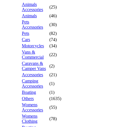
Animals
(25)
Accessories
Animals
(46)
Pets
(30)
Accessories
Pets
(82)
Cars
(74)
Motorcycles
(34)
Vans &
(22)
Commercial
Caravans &
(2)
Camper Vans
Accessories
(21)
Camping
(1)
Accessories
Boating
(1)
Others
(1635)
Womens
(55)
Accessories
Womens
(78)
Clothing