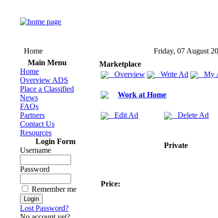
Home
Friday, 07 August 2
Main Menu
Marketplace
Home
Overview
Write Ad
My 
Overview ADS
Place a Classified
Work at Home
News
FAQs
Partners
Edit Ad
Delete Ad
Contact Us
Resources
Login Form
Private
Username
Password
Price:
Remember me
Lost Password?
No account yet?