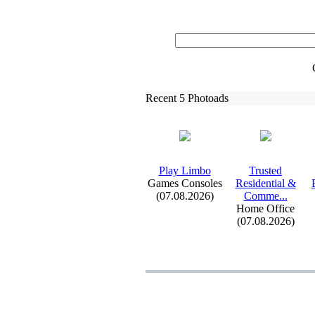
Recent 5 Photoads
Play Limbo
Trusted
Games Consoles
Residential &
(07.08.2026)
Comme.
.
.
Home Office
(07.08.2026)