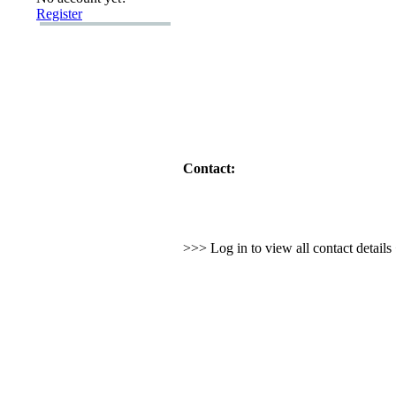
Register
Contact:
>>> Log in to view all contact detail