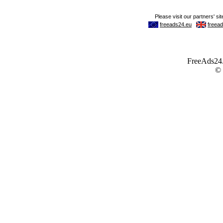
FreeAds24.c
©