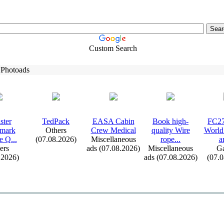
Custom Search
 Photoads
ster
TedPack
EASA Cabin
Book high-
FC27
emark
Others
Crew Medical
quality Wire
World
e Q.
.
.
(07.08.2026)
Miscellaneous
rope.
.
.
a
ers
ads (07.08.2026)
Miscellaneous
G
.2026)
ads (07.08.2026)
(07.