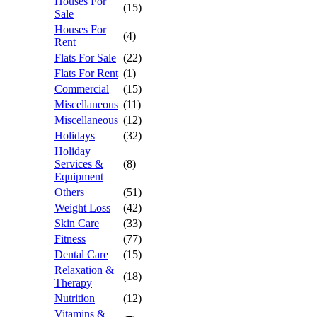
Houses For
(15)
Sale
Houses For
(4)
Rent
Flats For Sale
(22)
Flats For Rent
(1)
Commercial
(15)
Miscellaneous
(11)
Miscellaneous
(12)
Holidays
(32)
Holiday
Services &
(8)
Equipment
Others
(51)
Weight Loss
(42)
Skin Care
(33)
Fitness
(77)
Dental Care
(15)
Relaxation &
(18)
Therapy
Nutrition
(12)
Vitamins &