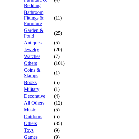
Bedding
Bathroom
Fittings &
(11)
Furniture
Garden &
(25)
Pond
Antiques
(5)
Jewelry
(20)
Watches
(7)
Others
(101)
Coins &
(1)
Stamps
Books
(5)
Military
(1)
Decorative
(4)
All Others
(12)
Music
(5)
Outdoors
(5)
Others
(35)
Toys
(9)
Games
(9)