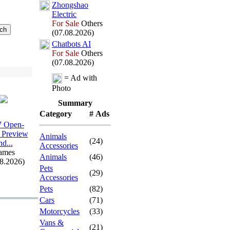
Zhongshao
Electric
For Sale
Others
(07.08.2026)
Chatbots AI
For Sale
Others
(07.08.2026)
= Ad with
Photo
Summary
Category
# Ads
 Open-
 Preview
Animals
(24)
nd.
.
.
Accessories
ames
Animals
(46)
08.2026)
Pets
(29)
Accessories
Pets
(82)
Cars
(71)
Motorcycles
(33)
Vans &
(21)