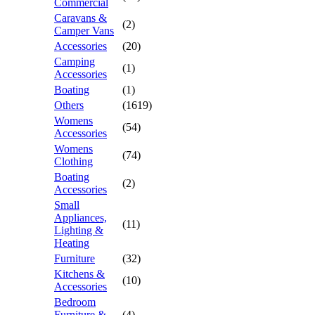
Commercial
Caravans &
(2)
Camper Vans
Accessories
(20)
Camping
(1)
Accessories
Boating
(1)
Others
(1619)
Womens
(54)
Accessories
Womens
(74)
Clothing
Boating
(2)
Accessories
Small
Appliances,
(11)
Lighting &
Heating
Furniture
(32)
Kitchens &
(10)
Accessories
Bedroom
Furniture &
(4)