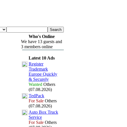
Who's Online
We have 13 guests and
3 members online
Latest 10 Ads
Register
Trademark
Europe Quickly
&
Securely
Wanted
Others
(07.08.2026)
TedPack
For Sale
Others
(07.08.2026)
Auto Box
Truck
Service
For Sale
Others