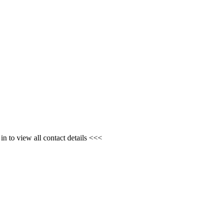
n to view all contact details <<<