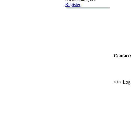
Register
Contact:
>>> Log i