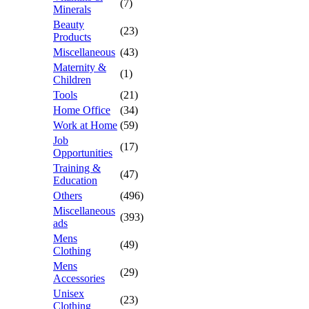
(7)
Minerals
Beauty
(23)
Products
Miscellaneous
(43)
Maternity &
(1)
Children
Tools
(21)
Home Office
(34)
Work at Home
(59)
Job
(17)
Opportunities
Training &
(47)
Education
Others
(496)
Miscellaneous
(393)
ads
Mens
(49)
Clothing
Mens
(29)
Accessories
Unisex
(23)
Clothing