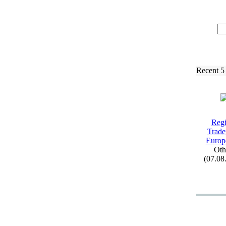
Recent 5
Regi
Trad
Europ
Oth
(07.08