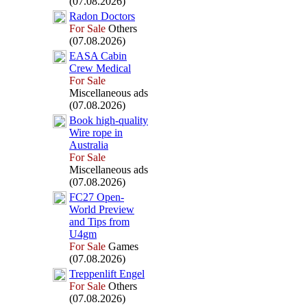
(07.08.2026)
Radon Doctors
For Sale
Others
(07.08.2026)
EASA Cabin
Crew Medical
For Sale
Miscellaneous ads
(07.08.2026)
Book high-
quality
Wire rope in
Australia
For Sale
Miscellaneous ads
(07.08.2026)
FC27 Open-
World Preview
and Tips from
U4gm
For Sale
Games
(07.08.2026)
Treppenlift Engel
For Sale
Others
(07.08.2026)