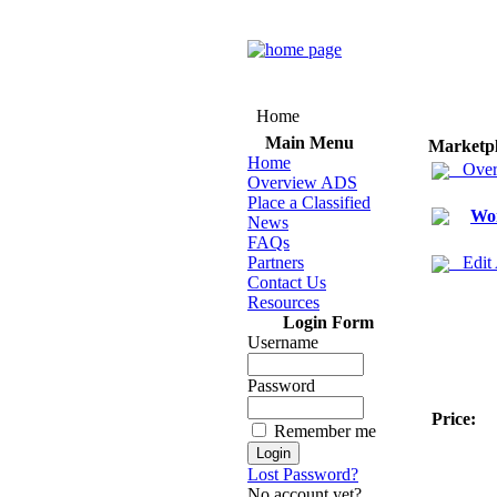
Home
Main Menu
Marketp
Home
Over
Overview ADS
Place a Classified
Wo
News
FAQs
Partners
Edit
Contact Us
Resources
Login Form
Username
Password
Price:
Remember me
Lost Password?
No account yet?