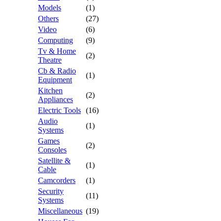
Models
(1)
Others
(27)
Video
(6)
Computing
(9)
Tv & Home
(2)
Theatre
Cb & Radio
(1)
Equipment
Kitchen
(2)
Appliances
Electric Tools
(16)
Audio
(1)
Systems
Games
(2)
Consoles
Satellite &
(1)
Cable
Camcorders
(1)
Security
(11)
Systems
Miscellaneous
(19)