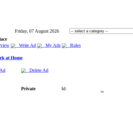
Friday, 07 August 2026
lace
view
Write Ad
My Ads
Rules
rk at Home
 Ad
Delete Ad
Private
Id:
by