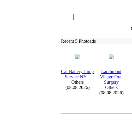
Recent 5 Photoads
Car Battery Jump
Larchmont
Service NY.
.
.
Village Oral
Others
Surgery
(08.08.2026)
Others
(08.08.2026)