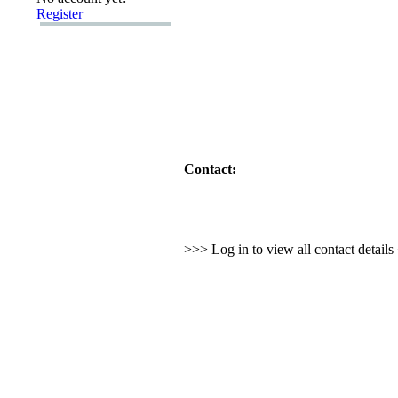
Register
Contact:
>>> Log in to view all contact detail