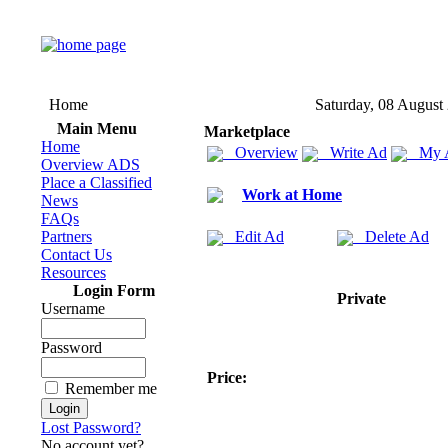
Home
Saturday, 08 August
Main Menu
Marketplace
Home
Overview
Write Ad
My 
Overview ADS
Place a Classified
Work at Home
News
FAQs
Partners
Edit Ad
Delete Ad
Contact Us
Resources
Login Form
Private
Username
Password
Price:
Remember me
Lost Password?
No account yet?