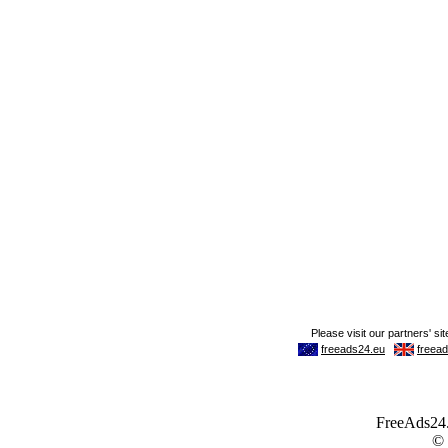
FreeAds24.c
©