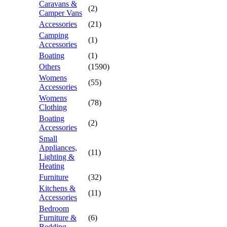
Caravans &
(2)
Camper Vans
Accessories
(21)
Camping
(1)
Accessories
Boating
(1)
Others
(1590)
Womens
(55)
Accessories
Womens
(78)
Clothing
Boating
(2)
Accessories
Small
Appliances,
(11)
Lighting &
Heating
Furniture
(32)
Kitchens &
(11)
Accessories
Bedroom
Furniture &
(6)
Bedding