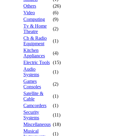
Others
(26)
Video
(6)
Computing
(9)
Tv & Home
(2)
Theatre
Cb & Radio
(1)
Equipment
Kitchen
(4)
Appliances
Electric Tools
(15)
Audio
(1)
Systems
Games
(2)
Consoles
Satellite &
(1)
Cable
Camcorders
(1)
Security
(11)
Systems
Miscellaneous
(18)
Musical
(1)