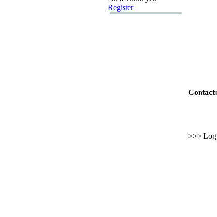
Register
Contact:
>>> Log i