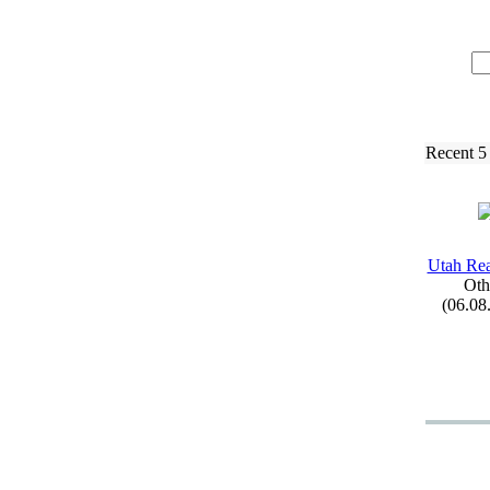
Recent 5
Utah Re
Oth
(06.08