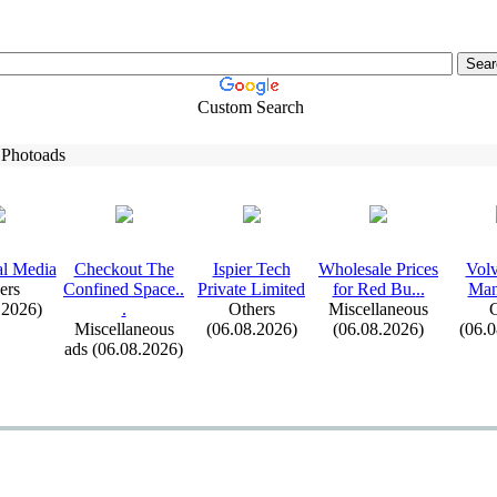
Custom Search
 Photoads
al Media
Checkout The
Ispier Tech
Wholesale Prices
Volv
ers
Confined Space.
.
Private Limited
for Red Bu.
.
.
Man
.2026)
.
Others
Miscellaneous
C
Miscellaneous
(06.08.2026)
(06.08.2026)
(06.
ads (06.08.2026)