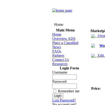
Home
Main Menu
Marketp
Home
Over
Overview ADS
Place a Classified
Wo
News
FAQs
Partners
Edit
Contact Us
Resources
Login Form
Username
Password
Price:
Remember me
Lost Password?
No account yet?