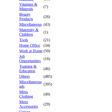
Vitamins &
(7)
Minerals
Beauty
(26)
Products
Miscellaneous
(43)
Maternity &
(1)
Children
Tools
(21)
Home Office
(34)
Work at Home
(59)
Job
(16)
Opportunities
Training &
(46)
Education
Others
(485)
Miscellaneous
(395)
ads
Mens
(49)
Clothing
Mens
(29)
Accessories
Unisex