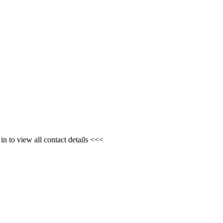
n to view all contact details <<<