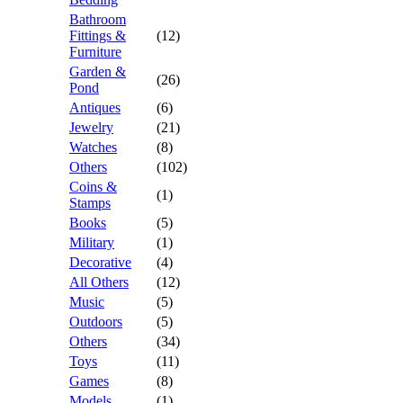
Bathroom
Fittings &
(12)
Furniture
Garden &
(26)
Pond
Antiques
(6)
Jewelry
(21)
Watches
(8)
Others
(102)
Coins &
(1)
Stamps
Books
(5)
Military
(1)
Decorative
(4)
All Others
(12)
Music
(5)
Outdoors
(5)
Others
(34)
Toys
(11)
Games
(8)
Models
(1)