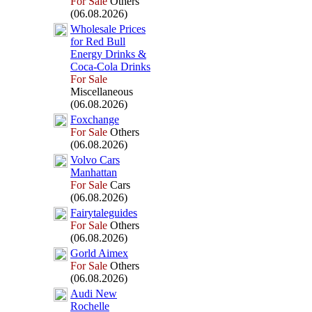
For Sale
Others
(06.08.2026)
Wholesale Prices
for Red Bull
Energy Drinks &
Coca-
Cola Drinks
For Sale
Miscellaneous
(06.08.2026)
Fox
change
For Sale
Others
(06.08.2026)
Volvo Cars
Manhattan
For Sale
Cars
(06.08.2026)
Fairytaleguides
For Sale
Others
(06.08.2026)
Gorld Aimex
For Sale
Others
(06.08.2026)
Audi New
Rochelle