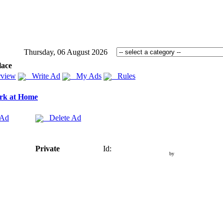
Thursday, 06 August 2026
lace
view
Write Ad
My Ads
Rules
rk at Home
 Ad
Delete Ad
Private
Id:
by