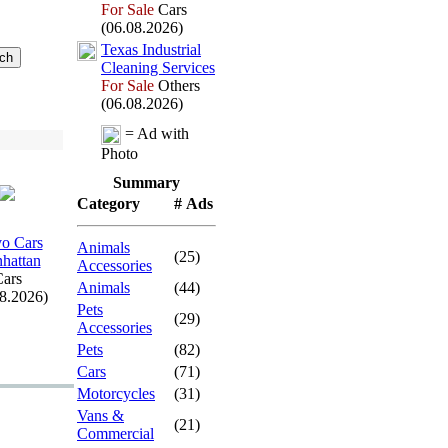
For Sale
Cars
(06.08.2026)
Tex
as Industrial
Cleaning Services
For Sale
Others
(06.08.2026)
= Ad with
Photo
Summary
Category
# Ads
o Cars
Animals
(25)
hattan
Accessories
ars
Animals
(44)
08.2026)
Pets
(29)
Accessories
Pets
(82)
Cars
(71)
Motorcycles
(31)
Vans &
(21)
Commercial