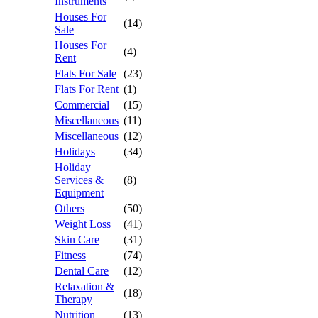
Instruments
Houses For
(14)
Sale
Houses For
(4)
Rent
Flats For Sale
(23)
Flats For Rent
(1)
Commercial
(15)
Miscellaneous
(11)
Miscellaneous
(12)
Holidays
(34)
Holiday
Services &
(8)
Equipment
Others
(50)
Weight Loss
(41)
Skin Care
(31)
Fitness
(74)
Dental Care
(12)
Relaxation &
(18)
Therapy
Nutrition
(13)