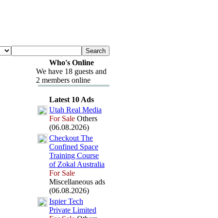
Who's Online
We have 18 guests and
2 members online
Latest 10 Ads
Utah Real Media
For Sale
Others
(06.08.2026)
Checkout The
Confined Space
Training Course
of Zokal Australia
For Sale
Miscellaneous ads
(06.08.2026)
Ispier Tech
Private Limited