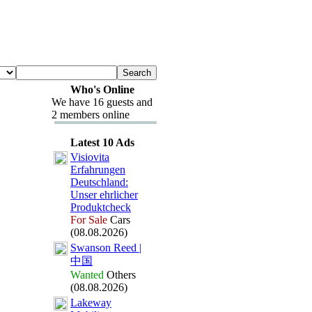
Who's Online
We have 16 guests and
2 members online
Latest 10 Ads
Visiovita
Erfahrungen
Deutschland:
Unser ehrlicher
Produktcheck
For Sale
Cars
(08.08.2026)
Swanson Reed |
中国
Wanted
Others
(08.08.2026)
Lakeway