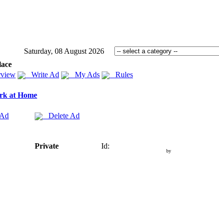
Saturday, 08 August 2026
lace
view
Write Ad
My Ads
Rules
rk at Home
 Ad
Delete Ad
Private
Id:
by