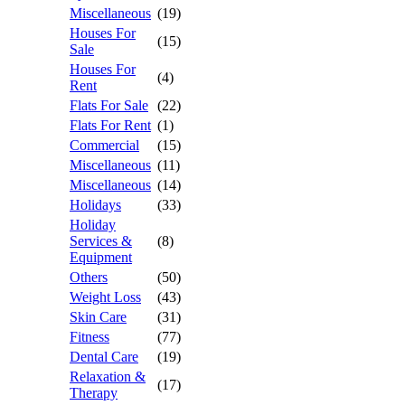
Miscellaneous
(19)
Houses For
(15)
Sale
Houses For
(4)
Rent
Flats For Sale
(22)
Flats For Rent
(1)
Commercial
(15)
Miscellaneous
(11)
Miscellaneous
(14)
Holidays
(33)
Holiday
Services &
(8)
Equipment
Others
(50)
Weight Loss
(43)
Skin Care
(31)
Fitness
(77)
Dental Care
(19)
Relaxation &
(17)
Therapy