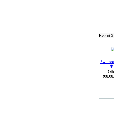
Recent 5
Swanson
中
Oth
(08.08