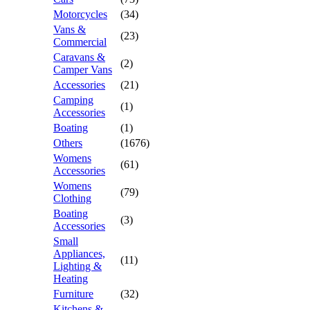
Motorcycles
(34)
Vans &
(23)
Commercial
Caravans &
(2)
Camper Vans
Accessories
(21)
Camping
(1)
Accessories
Boating
(1)
Others
(1676)
Womens
(61)
Accessories
Womens
(79)
Clothing
Boating
(3)
Accessories
Small
Appliances,
(11)
Lighting &
Heating
Furniture
(32)
Kitchens &