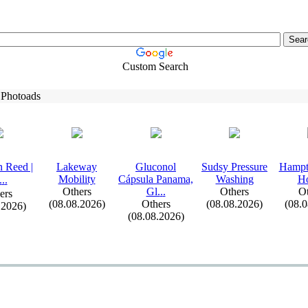
Custom Search
 Photoads
 Reed |
Lakeway
Gluconol
Sudsy Pressure
Hampt
Mobility
Cápsula Panama,
Washing
H
.
.
.
Others
Gl.
.
.
Others
Ot
ers
(08.08.2026)
Others
(08.08.2026)
(08.
.2026)
(08.08.2026)