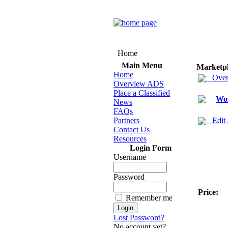
Home
Main Menu
Marketp
Home
Over
Overview ADS
Place a Classified
Wo
News
FAQs
Partners
Edit
Contact Us
Resources
Login Form
Username
Password
Price:
Remember me
Lost Password?
No account yet?