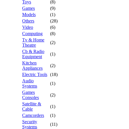
Toys
(8)
Games
(9)
Models
(1)
Others
(28)
Video
(6)
Computing
(8)
Tv & Home
(2)
Theatre
Cb & Radio
(1)
Equipment
Kitchen
(2)
Appliances
Electric Tools
(18)
Audio
(1)
Systems
Games
(2)
Consoles
Satellite &
(1)
Cable
Camcorders
(1)
Security
(11)
Systems