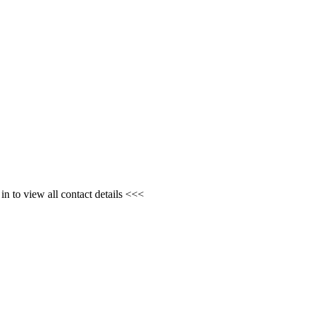
n to view all contact details <<<