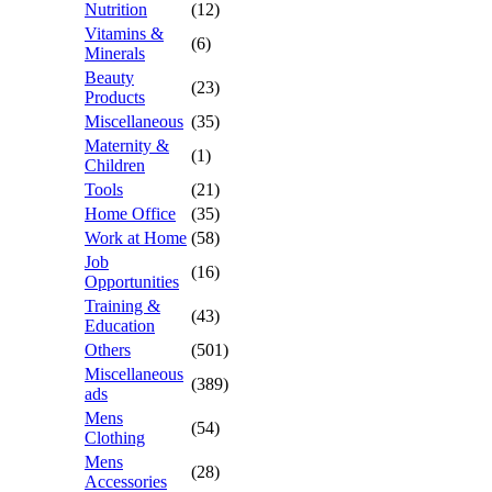
Nutrition
(12)
Vitamins &
(6)
Minerals
Beauty
(23)
Products
Miscellaneous
(35)
Maternity &
(1)
Children
Tools
(21)
Home Office
(35)
Work at Home
(58)
Job
(16)
Opportunities
Training &
(43)
Education
Others
(501)
Miscellaneous
(389)
ads
Mens
(54)
Clothing
Mens
(28)
Accessories