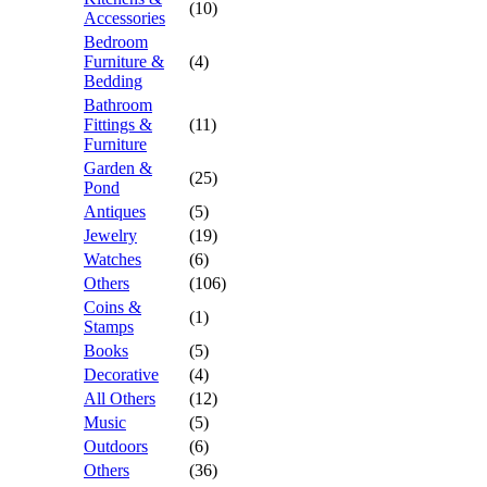
(10)
Accessories
Bedroom
Furniture &
(4)
Bedding
Bathroom
Fittings &
(11)
Furniture
Garden &
(25)
Pond
Antiques
(5)
Jewelry
(19)
Watches
(6)
Others
(106)
Coins &
(1)
Stamps
Books
(5)
Decorative
(4)
All Others
(12)
Music
(5)
Outdoors
(6)
Others
(36)