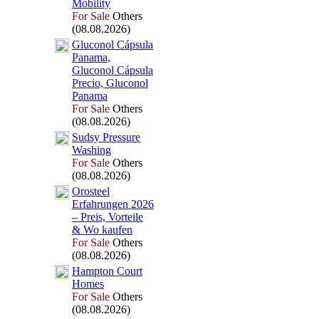
Mobility
For Sale
Others
(08.08.2026)
Gluconol Cápsula
Panama,
Gluconol Cápsula
Precio,
Gluconol
Panama
For Sale
Others
(08.08.2026)
Sudsy Pressure
Washing
For Sale
Others
(08.08.2026)
Orosteel
Erfahrungen 2026
– Preis,
Vorteile
&
Wo kaufen
For Sale
Others
(08.08.2026)
Hampton Court
Homes
For Sale
Others
(08.08.2026)