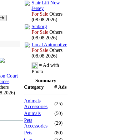
Stair Lift New
Jersey
For Sale
Others
(08.08.2026)
Sciborg
For Sale
Others
(08.08.2026)
Local Automotive
For Sale
Others
(08.08.2026)
= Ad with
Photo
on Court
Summary
omes
hers
Category
# Ads
08.2026)
Animals
(25)
Accessories
Animals
(50)
Pets
(29)
Accessories
Pets
(80)
Cars
(73)