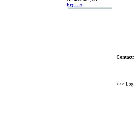
Register
Contact:
>>> Log i