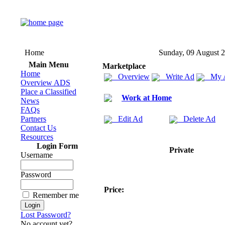
Home
Sunday, 09 August 
Main Menu
Marketplace
Home
Overview
Write Ad
My 
Overview ADS
Place a Classified
Work at Home
News
FAQs
Partners
Edit Ad
Delete Ad
Contact Us
Resources
Login Form
Private
Username
Password
Price:
Remember me
Lost Password?
No account yet?