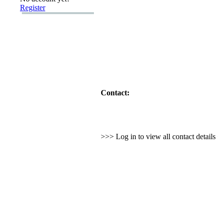
Register
Contact:
>>> Log in to view all contact detail