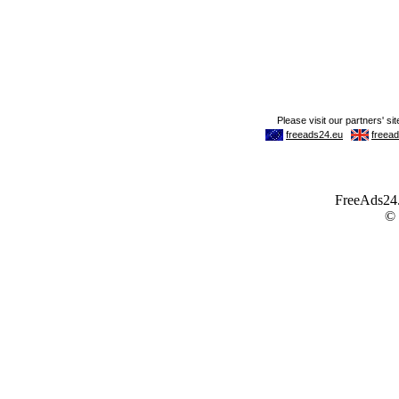
FreeAds24.c
©