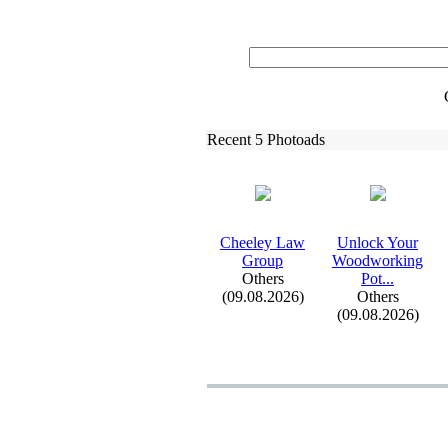
Recent 5 Photoads
Cheeley Law
Unlock Your
Group
Woodworking
Others
Pot.
.
.
(09.08.2026)
Others
(09.08.2026)