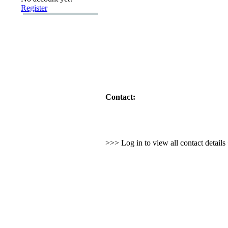
Register
Contact:
>>> Log in to view all contact detail