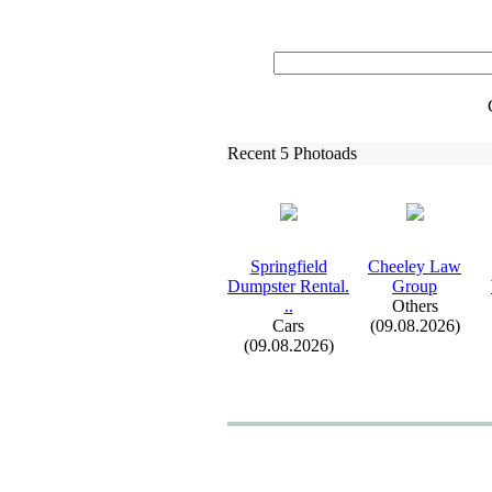
Recent 5 Photoads
Springfield
Cheeley Law
Dumpster Rental.
Group
.
.
Others
Cars
(09.08.2026)
(09.08.2026)