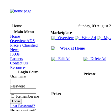
Home
Sunday, 09 August 
Main Menu
Marketplace
Home
Overview
Write Ad
My 
Overview ADS
Place a Classified
Work at Home
News
FAQs
Partners
Edit Ad
Delete Ad
Contact Us
Resources
Login Form
Private
Username
Password
Price:
Remember me
Lost Password?
No account yet?