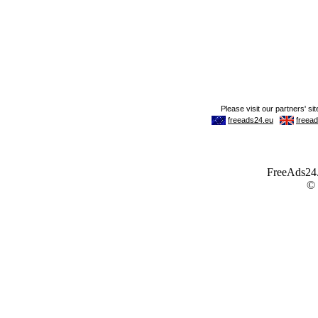
FreeAds24.c
©