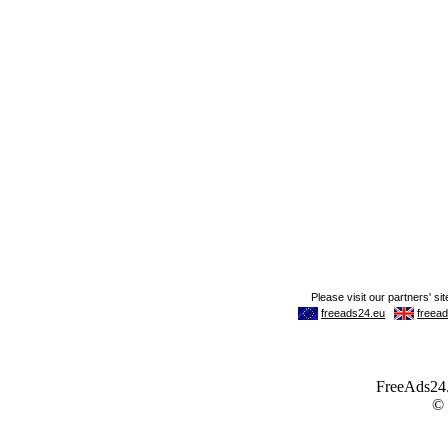
FreeAds24.c
©