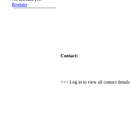
Register
Contact:
>>> Log in to view all contact detail