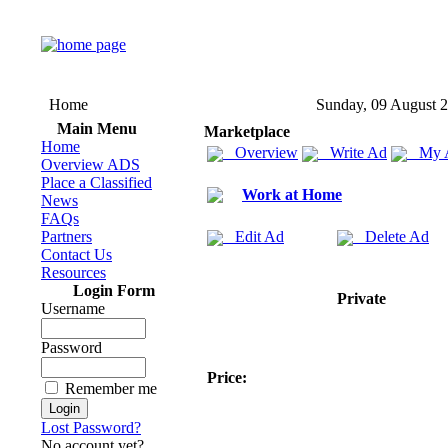
Home
Sunday, 09 August 
Main Menu
Marketplace
Home
Overview
Write Ad
My 
Overview ADS
Place a Classified
Work at Home
News
FAQs
Partners
Edit Ad
Delete Ad
Contact Us
Resources
Login Form
Private
Username
Password
Price:
Remember me
Lost Password?
No account yet?