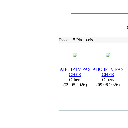
Recent 5 Photoads
ABO IPTV PAS
ABO IPTV PAS
CHER
CHER
Others
Others
(09.08.2026)
(09.08.2026)