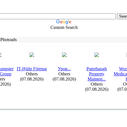
Custom Search
 Photoads
umpster
IT-
Hjälp Företag
Уров.
.
.
Puterbaugh
Wor
 Group
Others
Others
Property
Medica
ers
(07.08.2026)
(07.08.2026)
Mainten.
.
.
.2026)
Others
Ot
(07.08.2026)
(07.