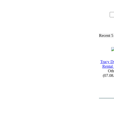
Recent 5
Tracy D
Rental
Oth
(07.08