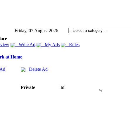
Friday, 07 August 2026
lace
view
Write Ad
My Ads
Rules
rk at Home
 Ad
Delete Ad
Private
Id:
by