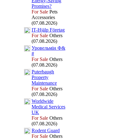
Energy-
Saving
Promises?
For Sale
Pets
Accessories
(07.08.2026)
IT-
Hjälp Företag
For Sale
Others
(07.08.2026)
Уровельмін Ф&
#
For Sale
Others
(07.08.2026)
Puterbaugh
Property
Maintenance
For Sale
Others
(07.08.2026)
Worldwide
Medical Services
UK
For Sale
Others
(07.08.2026)
Rodent Guard
For Sale
Others