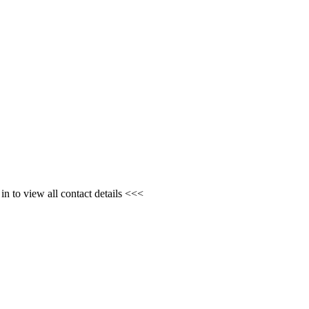
n to view all contact details <<<