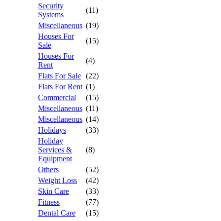
Security
(11)
Systems
Miscellaneous
(19)
Houses For
(15)
Sale
Houses For
(4)
Rent
Flats For Sale
(22)
Flats For Rent
(1)
Commercial
(15)
Miscellaneous
(11)
Miscellaneous
(14)
Holidays
(33)
Holiday
Services &
(8)
Equipment
Others
(52)
Weight Loss
(42)
Skin Care
(33)
Fitness
(77)
Dental Care
(15)