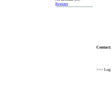
Register
Contact:
>>> Log i