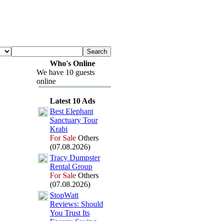
Who's Online
We have 10 guests
online
Latest 10 Ads
Best Elephant
Sanctuary Tour
Krabi
For Sale
Others
(07.08.2026)
Tracy Dumpster
Rental Group
For Sale
Others
(07.08.2026)
StopWatt
Reviews:
Should
You Trust Its