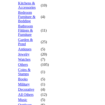
Kitchens &
(10)
Accessories
Bedroom
Furniture &
(4)
Bedding
Bathroom
Fittings &
(11)
Furniture
Garden &
(25)
Pond
Antiques
(5)
Jewelry
(20)
Watches
(7)
Others
(105)
Coins &
(1)
Stamps
Books
(5)
Military
(1)
Decorative
(4)
All Others
(12)
Music
(5)
Outdoors
(6)