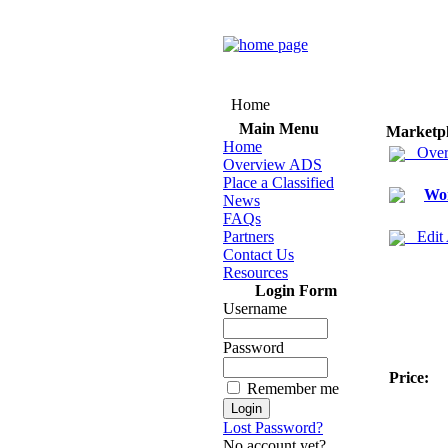
Home
Main Menu
Marketp
Home
Over
Overview ADS
Place a Classified
Wo
News
FAQs
Partners
Edit
Contact Us
Resources
Login Form
Username
Password
Price:
Remember me
Lost Password?
No account yet?