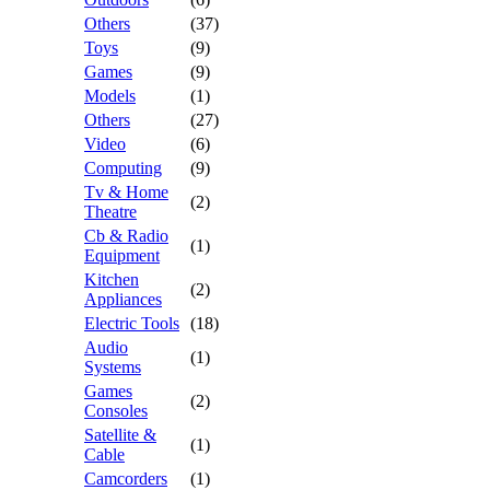
Others
(37)
Toys
(9)
Games
(9)
Models
(1)
Others
(27)
Video
(6)
Computing
(9)
Tv & Home
(2)
Theatre
Cb & Radio
(1)
Equipment
Kitchen
(2)
Appliances
Electric Tools
(18)
Audio
(1)
Systems
Games
(2)
Consoles
Satellite &
(1)
Cable
Camcorders
(1)