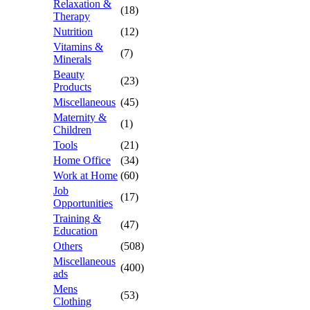
Relaxation &
(18)
Therapy
Nutrition
(12)
Vitamins &
(7)
Minerals
Beauty
(23)
Products
Miscellaneous
(45)
Maternity &
(1)
Children
Tools
(21)
Home Office
(34)
Work at Home
(60)
Job
(17)
Opportunities
Training &
(47)
Education
Others
(508)
Miscellaneous
(400)
ads
Mens
(53)
Clothing