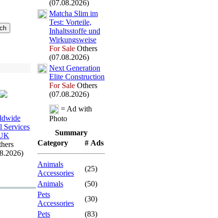
(07.08.2026)
Matcha Slim im
Test:
Vorteile,
Inhaltsstoffe und
Wirkungsweise
For Sale
Others
(07.08.2026)
Nex
t Generation
Elite Construction
For Sale
Others
(07.08.2026)
= Ad with
ldwide
Photo
l Services
Summary
UK
Category
# Ads
hers
08.2026)
Animals
(25)
Accessories
Animals
(50)
Pets
(30)
Accessories
Pets
(83)