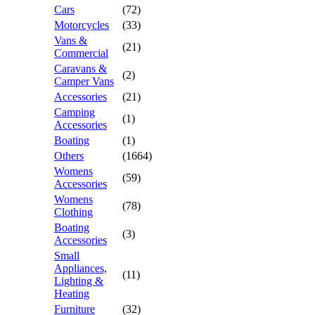
Cars
(72)
Motorcycles
(33)
Vans &
(21)
Commercial
Caravans &
(2)
Camper Vans
Accessories
(21)
Camping
(1)
Accessories
Boating
(1)
Others
(1664)
Womens
(59)
Accessories
Womens
(78)
Clothing
Boating
(3)
Accessories
Small
Appliances,
(11)
Lighting &
Heating
Furniture
(32)