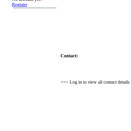
Register
Contact:
>>> Log in to view all contact detail