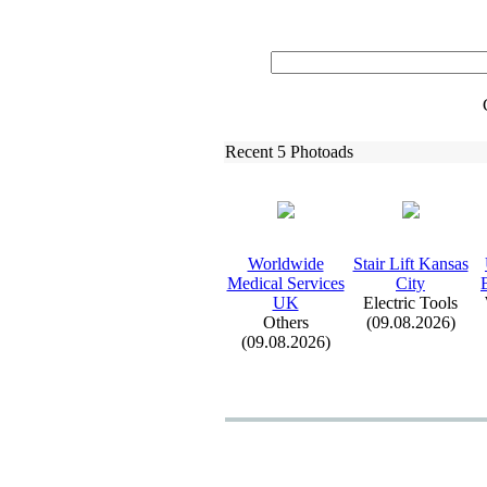
Recent 5 Photoads
Worldwide
Stair Lift Kansas
Medical Services
City
UK
Electric Tools
Others
(09.08.2026)
(09.08.2026)