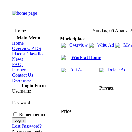
Home
Sunday, 09 August 
Main Menu
Marketplace
Home
Overview
Write Ad
My 
Overview ADS
Place a Classified
Work at Home
News
FAQs
Partners
Edit Ad
Delete Ad
Contact Us
Resources
Login Form
Private
Username
Password
Price:
Remember me
Lost Password?
No account yet?