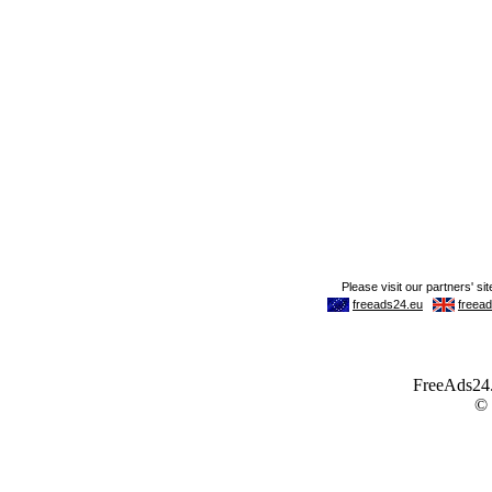
FreeAds24.c
©