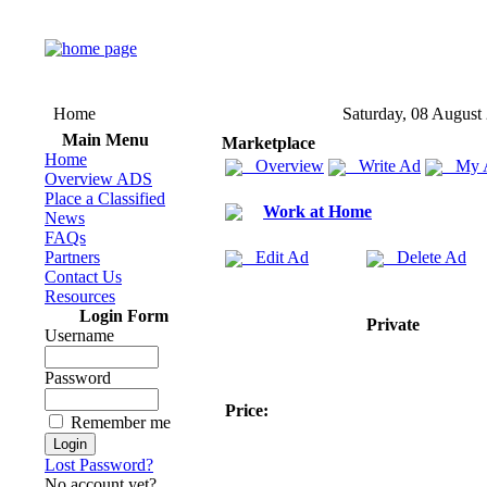
Home
Saturday, 08 August
Main Menu
Marketplace
Home
Overview
Write Ad
My 
Overview ADS
Place a Classified
Work at Home
News
FAQs
Partners
Edit Ad
Delete Ad
Contact Us
Resources
Login Form
Private
Username
Password
Price:
Remember me
Lost Password?
No account yet?