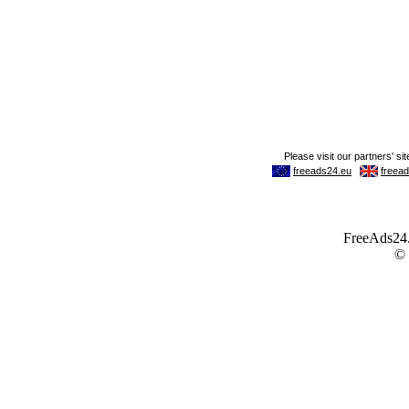
FreeAds24.c
©