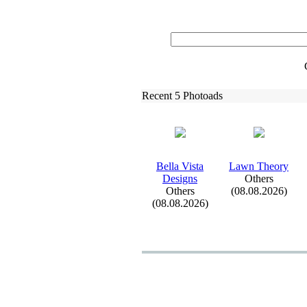
Recent 5 Photoads
Bella Vista
Lawn Theory
Designs
Others
Others
(08.08.2026)
(08.08.2026)