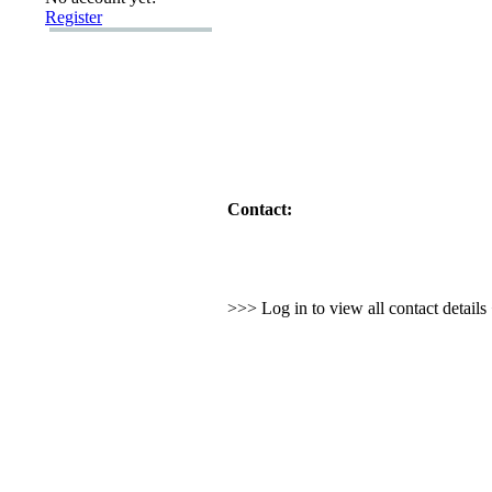
Register
Contact:
>>> Log in to view all contact detail