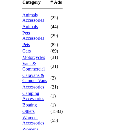
Category
# Ads
Animals
(25)
Accessories
Animals
(44)
Pets
(29)
Accessories
Pets
(82)
Cars
(69)
Motorcycles
(31)
Vans &
(21)
Commercial
Caravans &
(2)
Camper Vans
Accessories
(21)
Camping
(1)
Accessories
Boating
(1)
Others
(1583)
Womens
(55)
Accessories
Womens