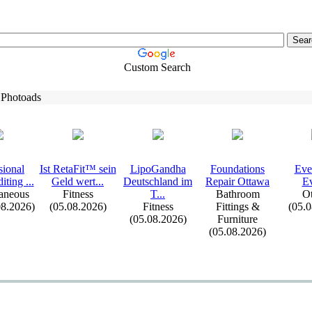
Custom Search
 Photoads
sional
Ist RetaFit™ sein
LipoGandha
Foundations
Eve
iting .
.
.
Geld wert.
.
.
Deutschland im
Repair Ottawa
Ev
aneous
Fitness
T.
.
.
Bathroom
Ot
08.2026)
(05.08.2026)
Fitness
Fittings &
(05.
(05.08.2026)
Furniture
(05.08.2026)