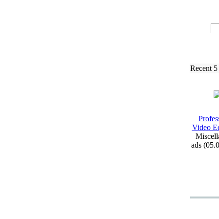
Recent 5
Profes
Video Ed
Miscell
ads (05.