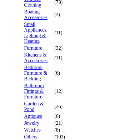
(78)
Clothing
Boating
(2)
Accessories
Small
Appliances,
(11)
Lighting &
Heating
Furniture
(32)
Kitchens &
(11)
Accessories
Bedroom
Furniture &
(6)
Bedding
Bathroom
Fittings &
(12)
Furniture
Garden &
(26)
Pond
Antiques
(6)
Jewelry
(21)
Watches
(8)
Others
(102)