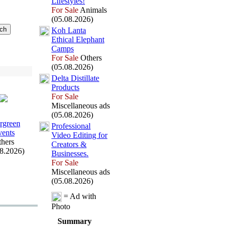
Lifestyles!
For Sale
Animals
(05.08.2026)
Koh Lanta
Ethical Elephant
Camps
For Sale
Others
(05.08.2026)
Delta Distillate
Products
For Sale
Miscellaneous ads
(05.08.2026)
rgreen
Professional
ents
Video Editing for
hers
Creators &
08.2026)
Businesses.
For Sale
Miscellaneous ads
(05.08.2026)
= Ad with
Photo
Summary