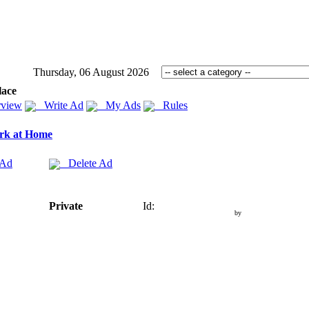
Thursday, 06 August 2026
lace
view
Write Ad
My Ads
Rules
rk at Home
 Ad
Delete Ad
Private
Id:
by