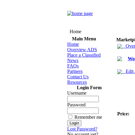
Home
Main Menu
Marketp
Home
Over
Overview ADS
Place a Classified
Wo
News
FAQs
Partners
Edit
Contact Us
Resources
Login Form
Username
Password
Price:
Remember me
Lost Password?
No account yet?