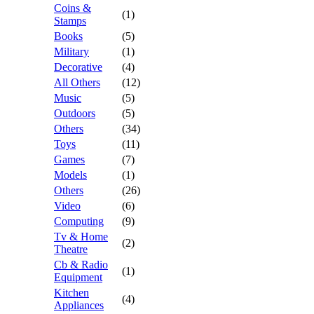
Coins &
(1)
Stamps
Books
(5)
Military
(1)
Decorative
(4)
All Others
(12)
Music
(5)
Outdoors
(5)
Others
(34)
Toys
(11)
Games
(7)
Models
(1)
Others
(26)
Video
(6)
Computing
(9)
Tv & Home
(2)
Theatre
Cb & Radio
(1)
Equipment
Kitchen
(4)
Appliances