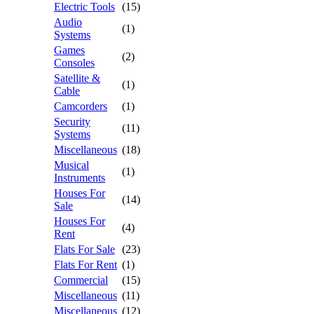
Electric Tools
(15)
Audio
(1)
Systems
Games
(2)
Consoles
Satellite &
(1)
Cable
Camcorders
(1)
Security
(11)
Systems
Miscellaneous
(18)
Musical
(1)
Instruments
Houses For
(14)
Sale
Houses For
(4)
Rent
Flats For Sale
(23)
Flats For Rent
(1)
Commercial
(15)
Miscellaneous
(11)
Miscellaneous
(12)