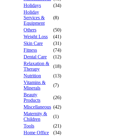
Holidays
(34)
Holiday
Services &
(8)
Equipment
Others
(50)
Weight Loss
(41)
Skin Care
(31)
Fitness
(74)
Dental Care
(12)
Relaxation &
(18)
Therapy
Nutrition
(13)
Vitamins &
(7)
Minerals
Beauty
(26)
Products
Miscellaneous
(42)
Maternity &
(1)
Children
Tools
(21)
Home Office
(34)