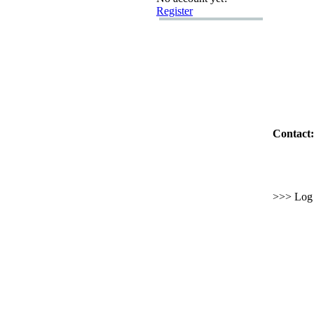
Register
Contact:
>>> Log i