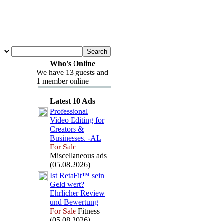
Who's Online
We have 13 guests and
1 member online
Latest 10 Ads
Professional
Video Editing for
Creators &
Businesses.
-
AL
For Sale
Miscellaneous ads
(05.08.2026)
Ist RetaFit™ sein
Geld wert?
Ehrlicher Review
und Bewertung
For Sale
Fitness
(05.08.2026)