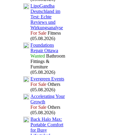
LipoGandha
Deutschland im
Test:
Echte
Reviews und
Wirkungsanalyse
For Sale
Fitness
(05.08.2026)
Foundations
Repair Ottawa
Wanted
Bathroom
Fittings &
Furniture
(05.08.2026)
Evergreen Events
For Sale
Others
(05.08.2026)
Accelerating Your
Growth
For Sale
Others
(05.08.2026)
Back Halo Max
:
Portable Comfort
for Busy