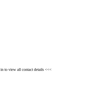
n to view all contact details <<<