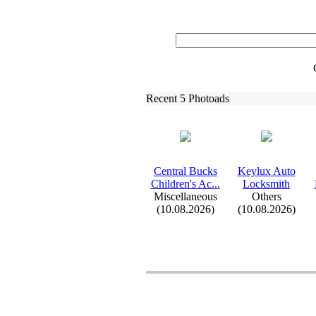
Recent 5 Photoads
Central Bucks
Keylux
Auto
Children's Ac.
.
.
Locksmith
Miscellaneous
Others
(10.08.2026)
(10.08.2026)