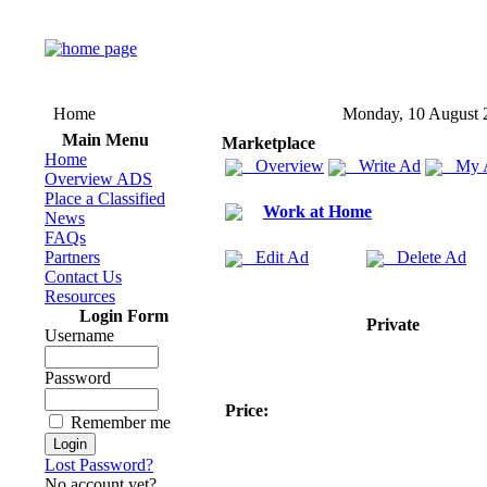
Home
Monday, 10 August 
Main Menu
Marketplace
Home
Overview
Write Ad
My 
Overview ADS
Place a Classified
Work at Home
News
FAQs
Partners
Edit Ad
Delete Ad
Contact Us
Resources
Login Form
Private
Username
Password
Price:
Remember me
Lost Password?
No account yet?