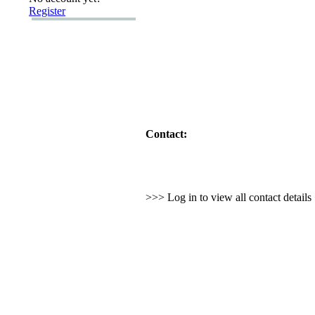
Register
Contact:
>>> Log in to view all contact detail