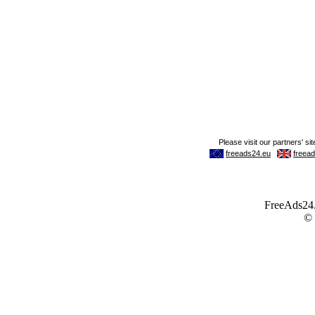
FreeAds24.c
©