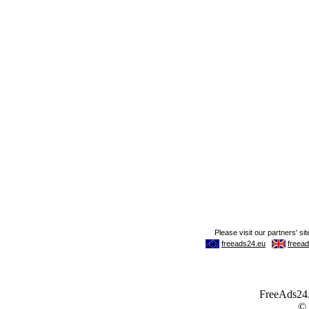
FreeAds24.c
©