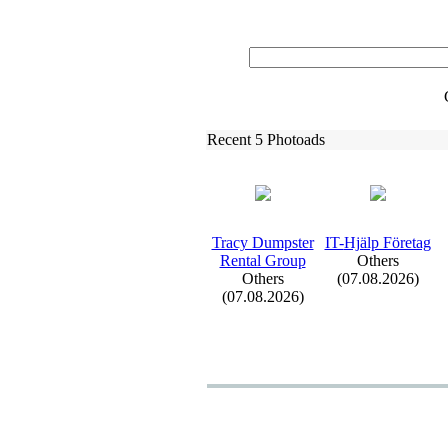
Recent 5 Photoads
Tracy Dumpster
IT-
Hjälp Företag
Rental Group
Others
Others
(07.08.2026)
(07.08.2026)