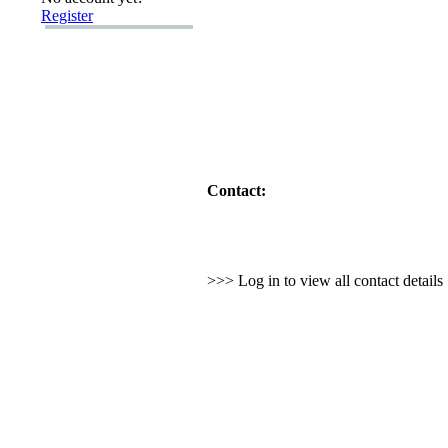
Register
Contact:
>>> Log in to view all contact detail