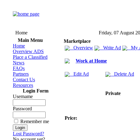
Home
Friday, 07 August 2
Main Menu
Marketplace
Home
Overview
Write Ad
My 
Overview ADS
Place a Classified
Work at Home
News
FAQs
Partners
Edit Ad
Delete Ad
Contact Us
Resources
Login Form
Private
Username
Password
Price:
Remember me
Lost Password?
No account yet?