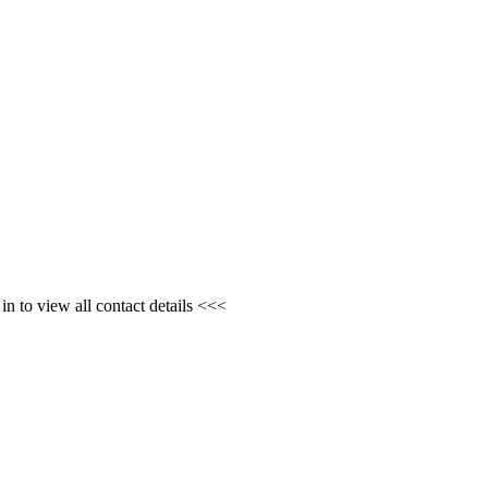
n to view all contact details <<<