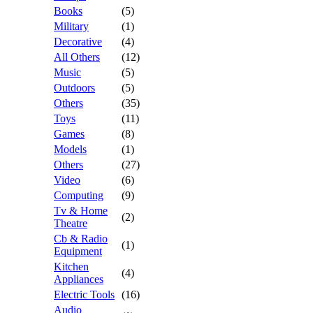
Books
(5)
Military
(1)
Decorative
(4)
All Others
(12)
Music
(5)
Outdoors
(5)
Others
(35)
Toys
(11)
Games
(8)
Models
(1)
Others
(27)
Video
(6)
Computing
(9)
Tv & Home
(2)
Theatre
Cb & Radio
(1)
Equipment
Kitchen
(4)
Appliances
Electric Tools
(16)
Audio