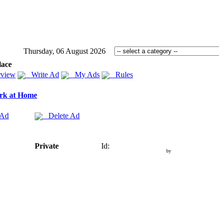
Thursday, 06 August 2026
lace
view
Write Ad
My Ads
Rules
rk at Home
 Ad
Delete Ad
Private
Id:
by