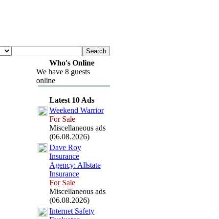
Who's Online
We have 8 guests
online
Latest 10 Ads
Weekend Warrior
For Sale
Miscellaneous ads
(06.08.2026)
Dave Roy
Insurance
Agency:
Allstate
Insurance
For Sale
Miscellaneous ads
(06.08.2026)
Internet Safety