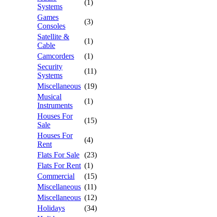
(1)
Systems
Games
(3)
Consoles
Satellite &
(1)
Cable
Camcorders
(1)
Security
(11)
Systems
Miscellaneous
(19)
Musical
(1)
Instruments
Houses For
(15)
Sale
Houses For
(4)
Rent
Flats For Sale
(23)
Flats For Rent
(1)
Commercial
(15)
Miscellaneous
(11)
Miscellaneous
(12)
Holidays
(34)