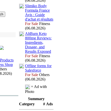
(06.08.2026)
Slimiko Body
Formula France
Avis :
Guide
d'achat et résultats
For Sale
Fitness
(06.08.2026)
AltBurn Keto
800mg Reviews:
Ingredients,
Dosage,
and
Results Ex
posed
For Sale
Fitness
Products
(06.08.2026)
ess Shop
Offline forms for
hers
Salesforce
08.2026)
For Sale
Others
(06.08.2026)
= Ad with
Photo
Summary
Category
# Ads