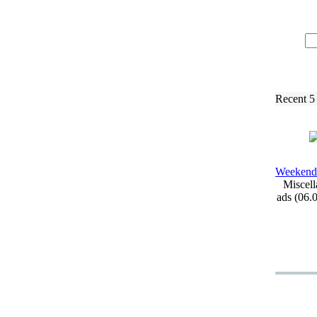
Recent 5
Weekend
Miscell
ads (06.