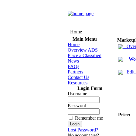
Home
Main Menu
Marketp
Home
Over
Overview ADS
Place a Classified
Wo
News
FAQs
Partners
Edit
Contact Us
Resources
Login Form
Username
Password
Price:
Remember me
Lost Password?
No account yet?