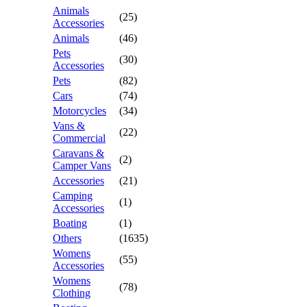
Animals
(25)
Accessories
Animals
(46)
Pets
(30)
Accessories
Pets
(82)
Cars
(74)
Motorcycles
(34)
Vans &
(22)
Commercial
Caravans &
(2)
Camper Vans
Accessories
(21)
Camping
(1)
Accessories
Boating
(1)
Others
(1635)
Womens
(55)
Accessories
Womens
(78)
Clothing