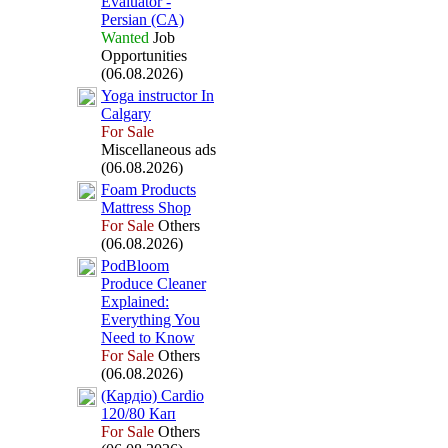
Evaluator -
Persian (CA)
Wanted
Job
Opportunities
(06.08.2026)
Yoga instructor In
Calgary
For Sale
Miscellaneous ads
(06.08.2026)
Foam Products
Mattress Shop
For Sale
Others
(06.08.2026)
PodBloom
Produce Cleaner
Ex
plained:
Everything You
Need to Know
For Sale
Others
(06.08.2026)
(Кардіо) Cardio
120/80 Кап
For Sale
Others