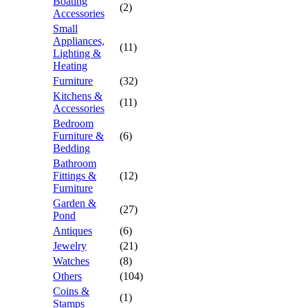
Boating
(2)
Accessories
Small
Appliances,
(11)
Lighting &
Heating
Furniture
(32)
Kitchens &
(11)
Accessories
Bedroom
Furniture &
(6)
Bedding
Bathroom
Fittings &
(12)
Furniture
Garden &
(27)
Pond
Antiques
(6)
Jewelry
(21)
Watches
(8)
Others
(104)
Coins &
(1)
Stamps