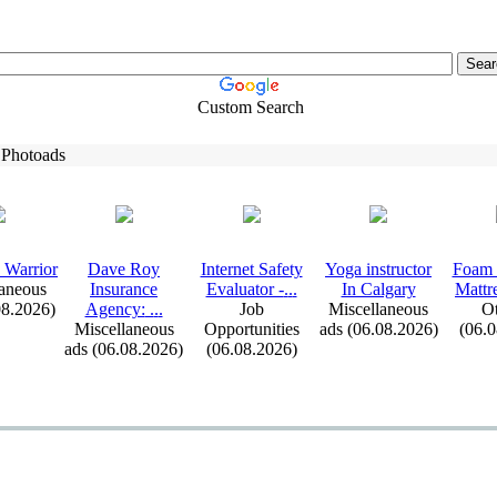
Custom Search
 Photoads
 Warrior
Dave Roy
Internet Safety
Yoga instructor
Foam 
aneous
Insurance
Evaluator -
.
.
.
In Calgary
Mattr
08.2026)
Agency:
.
.
.
Job
Miscellaneous
Ot
Miscellaneous
Opportunities
ads (06.08.2026)
(06.
ads (06.08.2026)
(06.08.2026)