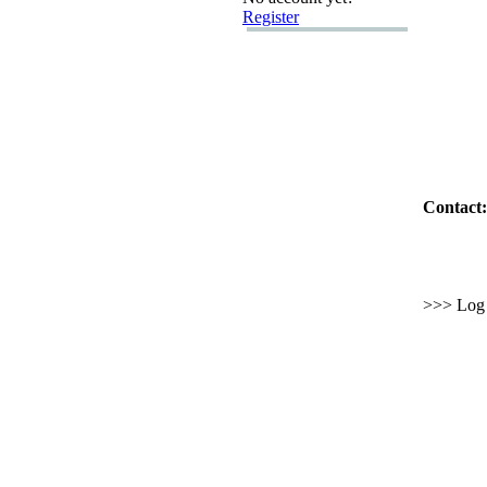
Register
Contact:
>>> Log i