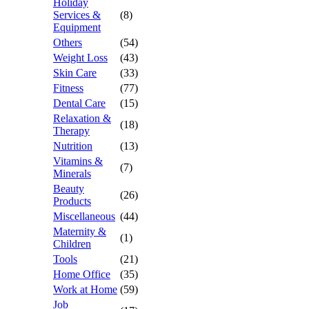
Holiday
Services &
(8)
Equipment
Others
(54)
Weight Loss
(43)
Skin Care
(33)
Fitness
(77)
Dental Care
(15)
Relaxation &
(18)
Therapy
Nutrition
(13)
Vitamins &
(7)
Minerals
Beauty
(26)
Products
Miscellaneous
(44)
Maternity &
(1)
Children
Tools
(21)
Home Office
(35)
Work at Home
(59)
Job