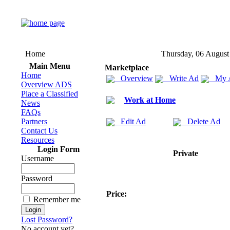
Home
Thursday, 06 August
Main Menu
Marketplace
Home
Overview
Write Ad
My 
Overview ADS
Place a Classified
Work at Home
News
FAQs
Partners
Edit Ad
Delete Ad
Contact Us
Resources
Login Form
Private
Username
Password
Price:
Remember me
Lost Password?
No account yet?