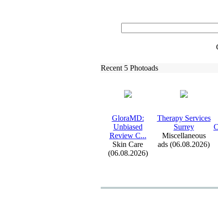
Recent 5 Photoads
GloraMD:
Therapy Services
Unbiased
Surrey
C
Review C.
.
.
Miscellaneous
Skin Care
ads (06.08.2026)
(06.08.2026)