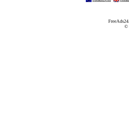
FreeAds24.c
©