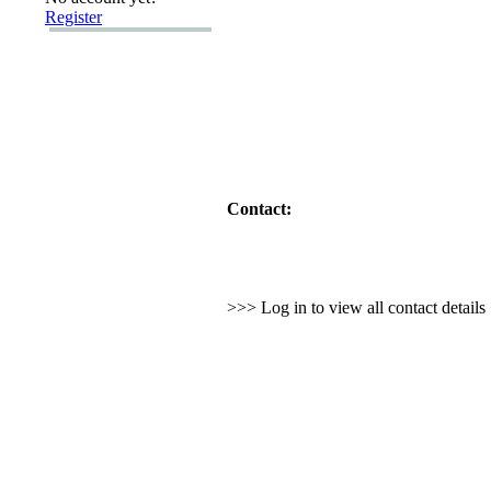
Register
Contact:
>>> Log in to view all contact detail