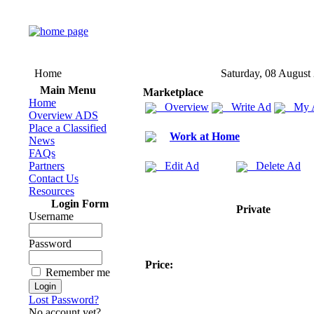
Home
Saturday, 08 August
Main Menu
Marketplace
Home
Overview
Write Ad
My 
Overview ADS
Place a Classified
Work at Home
News
FAQs
Partners
Edit Ad
Delete Ad
Contact Us
Resources
Login Form
Private
Username
Password
Price:
Remember me
Lost Password?
No account yet?