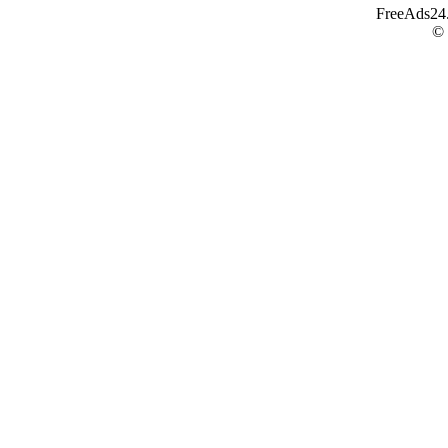
FreeAds24.c
©