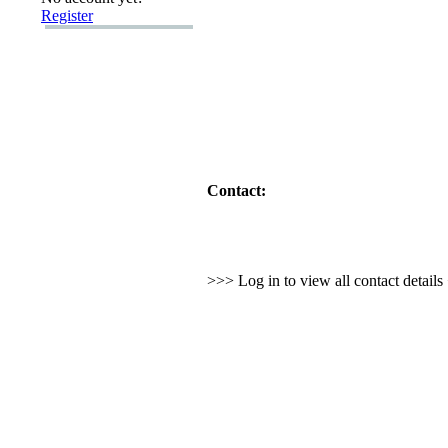
Register
Contact:
>>> Log in to view all contact detail