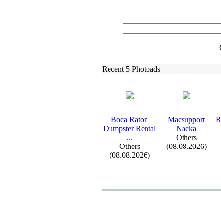
Recent 5 Photoads
Boca Raton
Macsupport
R
Dumpster Rental
Nacka
.
.
.
Others
Others
(08.08.2026)
(08.08.2026)