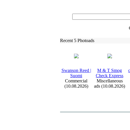
Recent 5 Photoads
Swanson Reed |
M &
T Smog
c
Suomi
Check Ex
press
Commercial
Miscellaneous
(10.08.2026)
ads (10.08.2026)