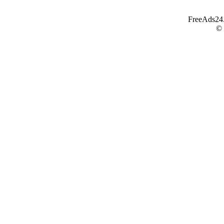
FreeAds24.c
©