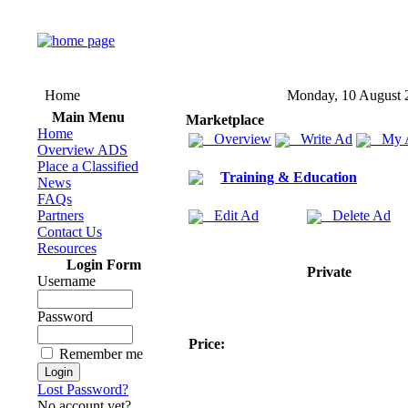
Home
Monday, 10 August 
Main Menu
Marketplace
Home
Overview
Write Ad
My 
Overview ADS
Place a Classified
Training & Education
News
FAQs
Partners
Edit Ad
Delete Ad
Contact Us
Resources
Login Form
Private
Username
Password
Price:
Remember me
Lost Password?
No account yet?