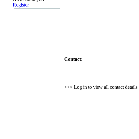
Register
Contact:
>>> Log in to view all contact detail