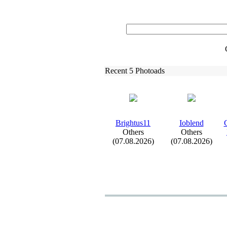
Recent 5 Photoads
Brightus11
Ioblend
C
Others
Others
(07.08.2026)
(07.08.2026)