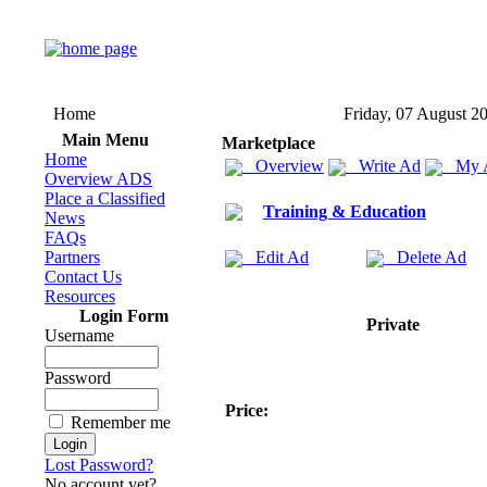
Home
Friday, 07 August 2
Main Menu
Marketplace
Home
Overview
Write Ad
My 
Overview ADS
Place a Classified
Training & Education
News
FAQs
Partners
Edit Ad
Delete Ad
Contact Us
Resources
Login Form
Private
Username
Password
Price:
Remember me
Lost Password?
No account yet?