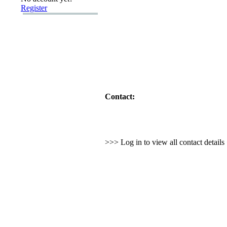
Register
Contact:
>>> Log in to view all contact detail