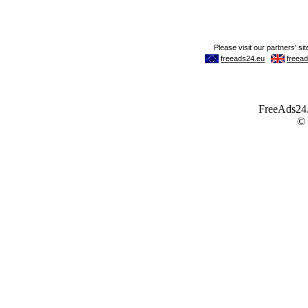
FreeAds24.c
©