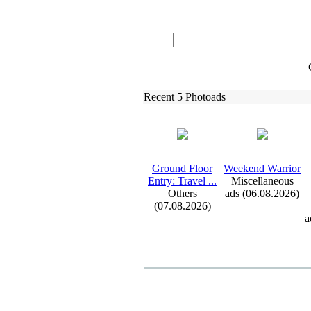
Recent 5 Photoads
Ground Floor
Weekend Warrior
Entry:
Travel .
.
.
Miscellaneous
Others
ads (06.08.2026)
(07.08.2026)
a