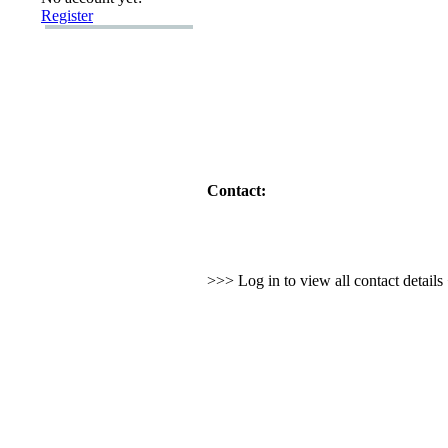
Register
Contact:
>>> Log in to view all contact detail