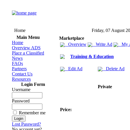
Home
Friday, 07 August 2
Main Menu
Marketplace
Home
Overview
Write Ad
My 
Overview ADS
Place a Classified
Training & Education
News
FAQs
Partners
Edit Ad
Delete Ad
Contact Us
Resources
Login Form
Private
Username
Password
Price:
Remember me
Lost Password?
No account yet?