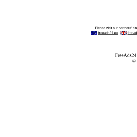
FreeAds24.c
©