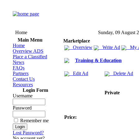
Home
Sunday, 09 August 
Main Menu
Marketplace
Home
Overview
Write Ad
My 
Overview ADS
Place a Classified
Training & Education
News
FAQs
Partners
Edit Ad
Delete Ad
Contact Us
Resources
Login Form
Private
Username
Password
Price:
Remember me
Lost Password?
No account yet?