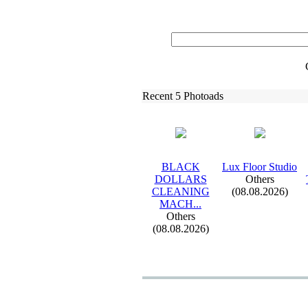
Recent 5 Photoads
BLACK
Lux
Floor Studio
DOLLARS
Others
CLEANING
(08.08.2026)
MACH.
.
.
Others
(08.08.2026)