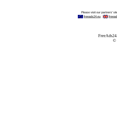
FreeAds24.c
©