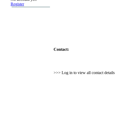
Register
Contact:
>>> Log in to view all contact detail