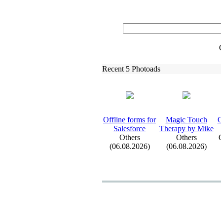
Recent 5 Photoads
Offline forms for
Magic Touch
G
Salesforce
Therapy by Mike
Others
Others
(06.08.2026)
(06.08.2026)