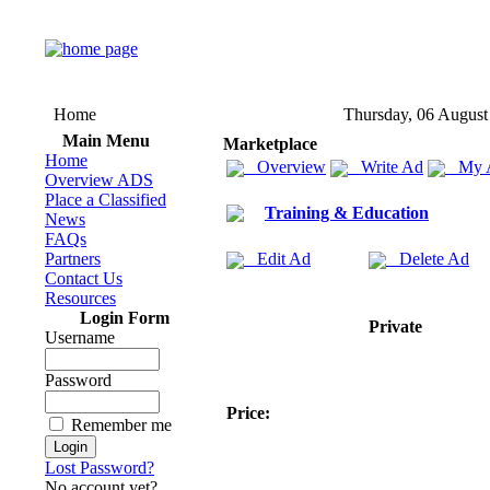
Home
Thursday, 06 August
Main Menu
Marketplace
Home
Overview
Write Ad
My 
Overview ADS
Place a Classified
Training & Education
News
FAQs
Partners
Edit Ad
Delete Ad
Contact Us
Resources
Login Form
Private
Username
Password
Price:
Remember me
Lost Password?
No account yet?