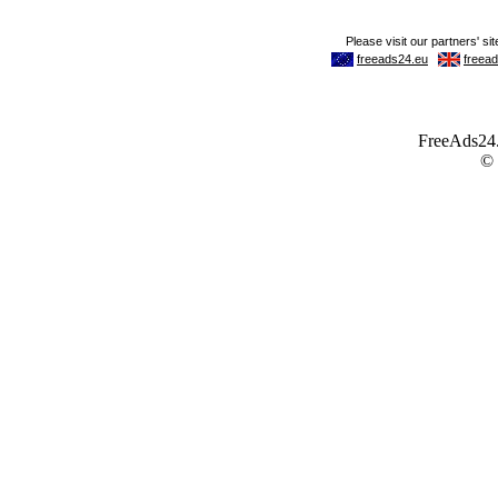
FreeAds24.c
©