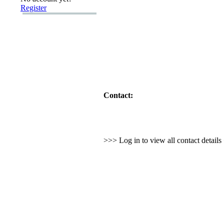
Register
Contact:
>>> Log in to view all contact detail