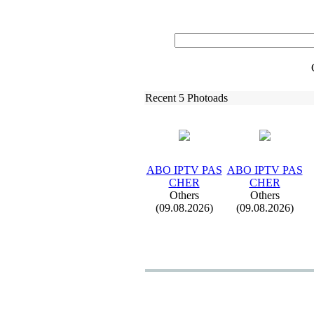
Recent 5 Photoads
ABO IPTV PAS
ABO IPTV PAS
CHER
CHER
Others
Others
(09.08.2026)
(09.08.2026)