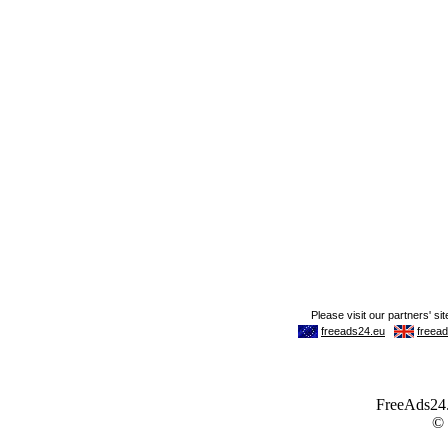
FreeAds24.c
©