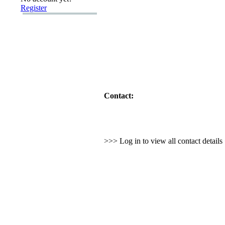
Register
Contact:
>>> Log in to view all contact detail