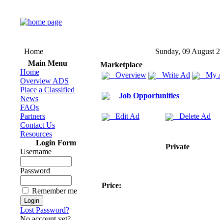
Home
Sunday, 09 August 
Main Menu
Marketplace
Home
Overview
Write Ad
My 
Overview ADS
Place a Classified
Job Opportunities
News
FAQs
Partners
Edit Ad
Delete Ad
Contact Us
Resources
Login Form
Private
Username
Password
Price:
Remember me
Lost Password?
No account yet?