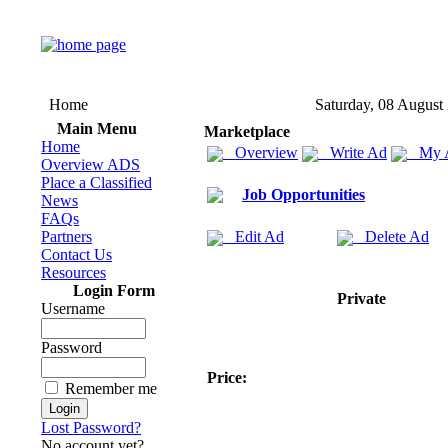
Home
Saturday, 08 August
Main Menu
Marketplace
Home
Overview
Write Ad
My 
Overview ADS
Place a Classified
Job Opportunities
News
FAQs
Partners
Edit Ad
Delete Ad
Contact Us
Resources
Login Form
Private
Username
Password
Price:
Remember me
Lost Password?
No account yet?