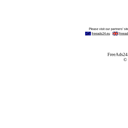
FreeAds24.c
©