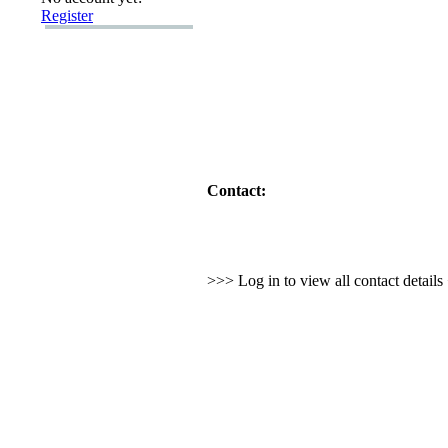
Register
Contact:
>>> Log in to view all contact detail