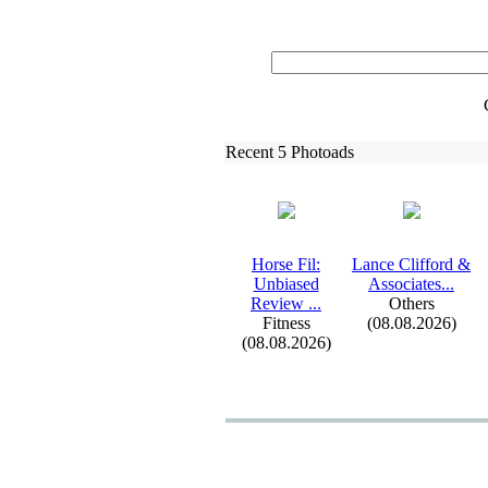
Recent 5 Photoads
Horse Fil:
Lance Clifford &
Unbiased
Associates.
.
.
Review .
.
.
Others
Fitness
(08.08.2026)
(08.08.2026)