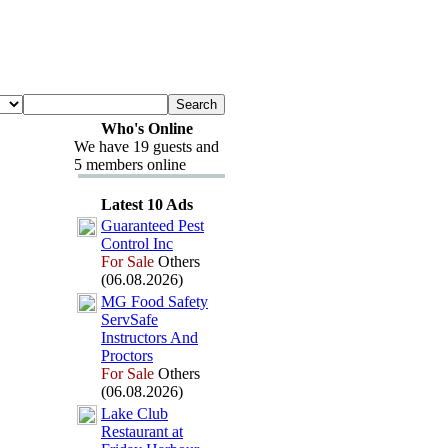
Who's Online
We have 19 guests and
5 members online
Latest 10 Ads
Guaranteed Pest
Control Inc
For Sale
Others
(06.08.2026)
MG Food Safety
ServSafe
Instructors And
Proctors
For Sale
Others
(06.08.2026)
Lake Club
Restaurant at