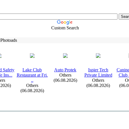
Custom Search
 Photoads
 Safety
Lake Club
Auto Protek
Ispier Tech
Canine
e Ins.
.
.
Restaurant at Fri.
Others
Private Limited
Club o
ers
.
.
(06.08.2026)
Others
Ot
.2026)
Others
(06.08.2026)
(06.
(06.08.2026)