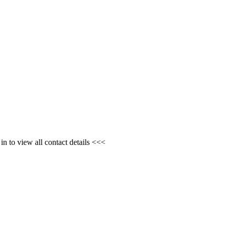
n to view all contact details <<<