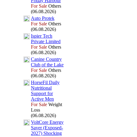
Friday Harbour
For Sale
Others
(06.08.2026)
Auto Protek
For Sale
Others
(06.08.2026)
Ispier Tech
Private Limited
For Sale
Others
(06.08.2026)
Canine Country
Club of the Lake
For Sale
Others
(06.08.2026)
HorseFil Daily
Nutritional
Support for
Active Men
For Sale
Weight
Loss
(06.08.2026)
VoltCore Energy
Saver (Ex
posed-
2027) Shocking