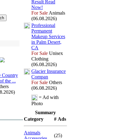
Result Read
Now!
For Sale
Animals
(06.08.2026)
Professional
Permanent
Makeup Services
in Palm Desert,
CA
For Sale
Unisex
Clothing
(06.08.2026)
Glacier Insurance
 Country
Compan
f the .
.
.
For Sale
Others
hers
(06.08.2026)
08.2026)
= Ad with
Photo
Summary
Category
# Ads
Animals
(25)
Accessories