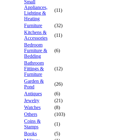
Small
Appliances,
(11)
Lighting &
Heating
Furniture
(32)
Kitchens &
(11)
Accessories
Bedroom
Furniture &
(6)
Bedding
Bathroom
Fittings &
(12)
Furniture
Garden &
(26)
Pond
Antiques
(6)
Jewelry
(21)
Watches
(8)
Others
(103)
Coins &
(1)
Stamps
Books
(5)