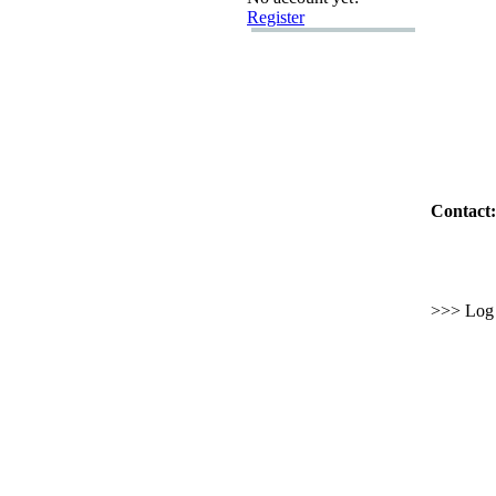
Register
Contact:
>>> Log i