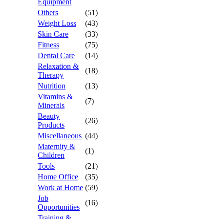
Equipment
Others
(51)
Weight Loss
(43)
Skin Care
(33)
Fitness
(75)
Dental Care
(14)
Relaxation &
(18)
Therapy
Nutrition
(13)
Vitamins &
(7)
Minerals
Beauty
(26)
Products
Miscellaneous
(44)
Maternity &
(1)
Children
Tools
(21)
Home Office
(35)
Work at Home
(59)
Job
(16)
Opportunities
Training &