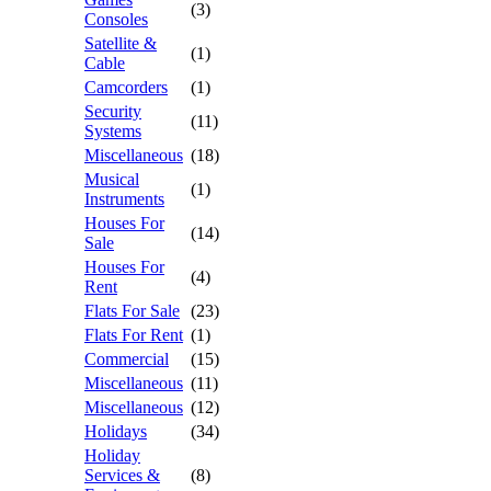
(3)
Consoles
Satellite &
(1)
Cable
Camcorders
(1)
Security
(11)
Systems
Miscellaneous
(18)
Musical
(1)
Instruments
Houses For
(14)
Sale
Houses For
(4)
Rent
Flats For Sale
(23)
Flats For Rent
(1)
Commercial
(15)
Miscellaneous
(11)
Miscellaneous
(12)
Holidays
(34)
Holiday
Services &
(8)