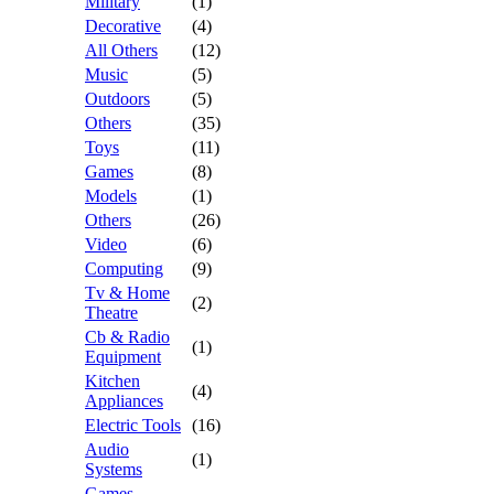
Military
(1)
Decorative
(4)
All Others
(12)
Music
(5)
Outdoors
(5)
Others
(35)
Toys
(11)
Games
(8)
Models
(1)
Others
(26)
Video
(6)
Computing
(9)
Tv & Home
(2)
Theatre
Cb & Radio
(1)
Equipment
Kitchen
(4)
Appliances
Electric Tools
(16)
Audio
(1)
Systems
Games