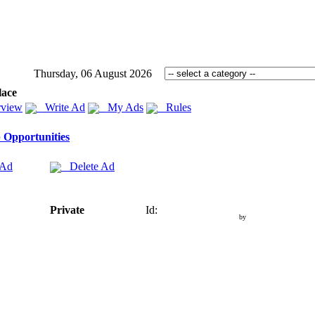
Thursday, 06 August 2026
lace
view
Write Ad
My Ads
Rules
 Opportunities
 Ad
Delete Ad
Private
Id:
by