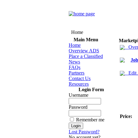
Home
Main Menu
Marketp
Home
Over
Overview ADS
Place a Classified
Job
News
FAQs
Partners
Edit
Contact Us
Resources
Login Form
Username
Password
Price:
Remember me
Lost Password?
No account yet?