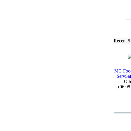
Recent 5
MG Food
ServSaf
Oth
(06.08