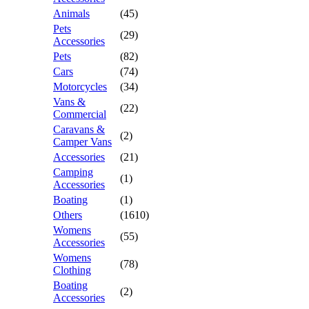
Animals
(45)
Pets
(29)
Accessories
Pets
(82)
Cars
(74)
Motorcycles
(34)
Vans &
(22)
Commercial
Caravans &
(2)
Camper Vans
Accessories
(21)
Camping
(1)
Accessories
Boating
(1)
Others
(1610)
Womens
(55)
Accessories
Womens
(78)
Clothing
Boating
(2)
Accessories