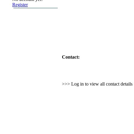
Register
Contact:
>>> Log in to view all contact detail