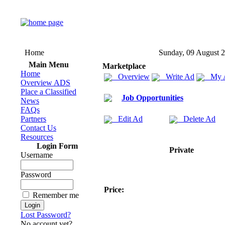
Home
Sunday, 09 August 
Main Menu
Marketplace
Home
Overview
Write Ad
My 
Overview ADS
Place a Classified
Job Opportunities
News
FAQs
Partners
Edit Ad
Delete Ad
Contact Us
Resources
Login Form
Private
Username
Password
Price:
Remember me
Lost Password?
No account yet?