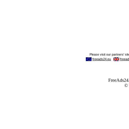
FreeAds24.c
©