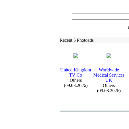
Recent 5 Photoads
United Kingdom
Worldwide
TV Co
Medical Services
Others
UK
(09.08.2026)
Others
(09.08.2026)