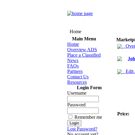
Home
Main Menu
Marketp
Home
Over
Overview ADS
Place a Classified
Job
News
FAQs
Partners
Edit
Contact Us
Resources
Login Form
Username
Password
Price:
Remember me
Lost Password?
No account yet?