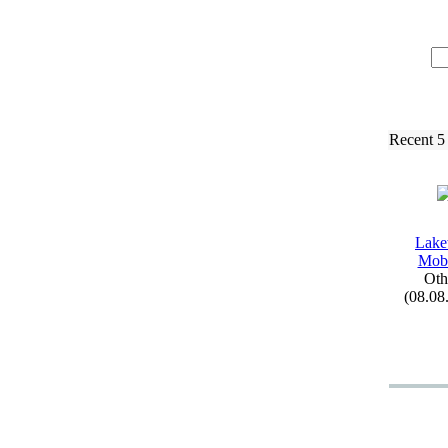
Recent 5
Lak
Mobi
Oth
(08.08