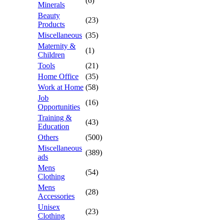
(6)
Minerals
Beauty
(23)
Products
Miscellaneous
(35)
Maternity &
(1)
Children
Tools
(21)
Home Office
(35)
Work at Home
(58)
Job
(16)
Opportunities
Training &
(43)
Education
Others
(500)
Miscellaneous
(389)
ads
Mens
(54)
Clothing
Mens
(28)
Accessories
Unisex
(23)
Clothing