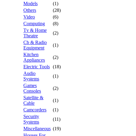
Models
(1)
Others
(28)
Video
(6)
Computing
(8)
Tv & Home
(2)
Theatre
Cb & Radio
(1)
Equipment
Kitchen
(2)
Appliances
Electric Tools
(18)
Audio
(1)
Systems
Games
(2)
Consoles
Satellite &
(1)
Cable
Camcorders
(1)
Security
(11)
Systems
Miscellaneous
(19)
Houses For