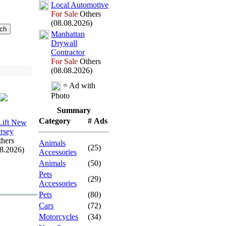
Local Automotive
For Sale
Others
(08.08.2026)
Manhattan
Drywall
Contractor
For Sale
Others
(08.08.2026)
= Ad with
Photo
Summary
Category
# Ads
 Lift New
ersey
hers
Animals
(25)
08.2026)
Accessories
Animals
(50)
Pets
(29)
Accessories
Pets
(80)
Cars
(72)
Motorcycles
(34)