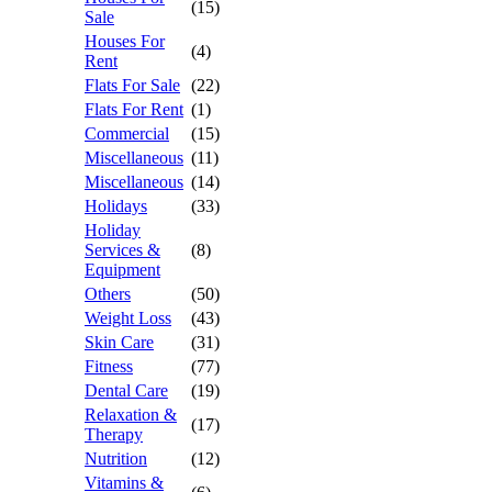
(15)
Sale
Houses For
(4)
Rent
Flats For Sale
(22)
Flats For Rent
(1)
Commercial
(15)
Miscellaneous
(11)
Miscellaneous
(14)
Holidays
(33)
Holiday
Services &
(8)
Equipment
Others
(50)
Weight Loss
(43)
Skin Care
(31)
Fitness
(77)
Dental Care
(19)
Relaxation &
(17)
Therapy
Nutrition
(12)
Vitamins &