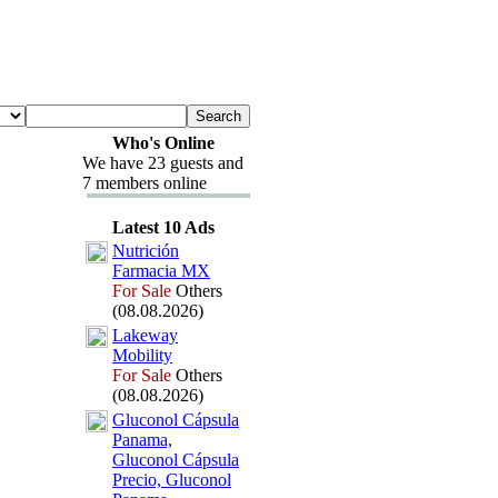
Who's Online
We have 23 guests and
7 members online
Latest 10 Ads
Nutrición
Farmacia MX
For Sale
Others
(08.08.2026)
Lakeway
Mobility
For Sale
Others
(08.08.2026)
Gluconol Cápsula
Panama,
Gluconol Cápsula
Precio,
Gluconol