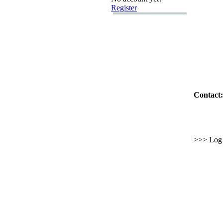
Register
Contact:
>>> Log i