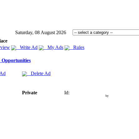
Saturday, 08 August 2026
lace
view
Write Ad
My Ads
Rules
 Opportunities
 Ad
Delete Ad
Private
Id:
by