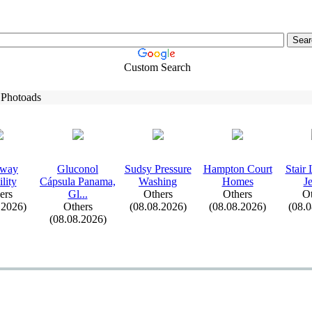
Custom Search
 Photoads
eway
Gluconol
Sudsy Pressure
Hampton Court
Stair
lity
Cápsula Panama,
Washing
Homes
J
ers
Gl.
.
.
Others
Others
Ot
.2026)
Others
(08.08.2026)
(08.08.2026)
(08.
(08.08.2026)