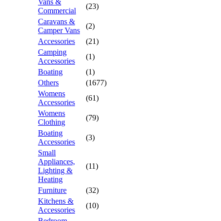
Vans &
(23)
Commercial
Caravans &
(2)
Camper Vans
Accessories
(21)
Camping
(1)
Accessories
Boating
(1)
Others
(1677)
Womens
(61)
Accessories
Womens
(79)
Clothing
Boating
(3)
Accessories
Small
Appliances,
(11)
Lighting &
Heating
Furniture
(32)
Kitchens &
(10)
Accessories
Bedroom