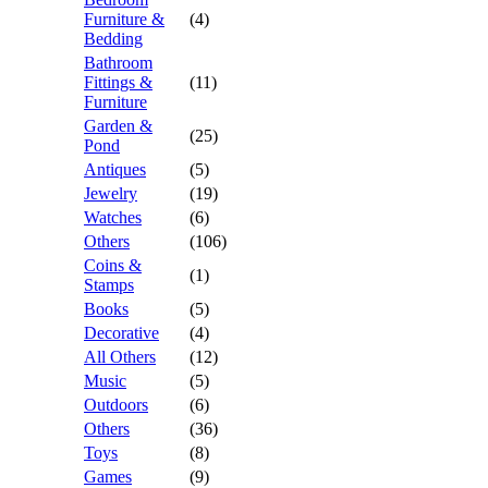
Furniture &
(4)
Bedding
Bathroom
Fittings &
(11)
Furniture
Garden &
(25)
Pond
Antiques
(5)
Jewelry
(19)
Watches
(6)
Others
(106)
Coins &
(1)
Stamps
Books
(5)
Decorative
(4)
All Others
(12)
Music
(5)
Outdoors
(6)
Others
(36)
Toys
(8)
Games
(9)