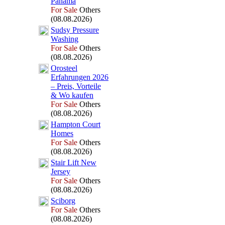
Panama
For Sale
Others
(08.08.2026)
Sudsy Pressure
Washing
For Sale
Others
(08.08.2026)
Orosteel
Erfahrungen 2026
– Preis,
Vorteile
&
Wo kaufen
For Sale
Others
(08.08.2026)
Hampton Court
Homes
For Sale
Others
(08.08.2026)
Stair Lift New
Jersey
For Sale
Others
(08.08.2026)
Sciborg
For Sale
Others
(08.08.2026)