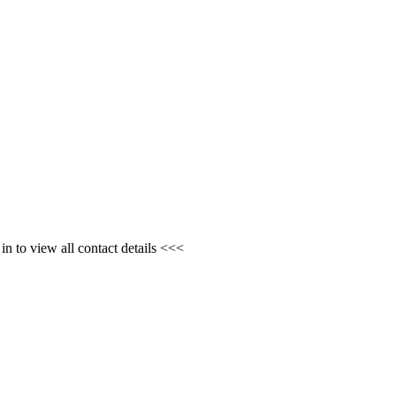
n to view all contact details <<<