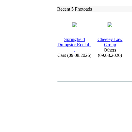
Recent 5 Photoads
Springfield
Cheeley Law
Dumpster Rental.
.
Group
.
Others
Cars (09.08.2026)
(09.08.2026)