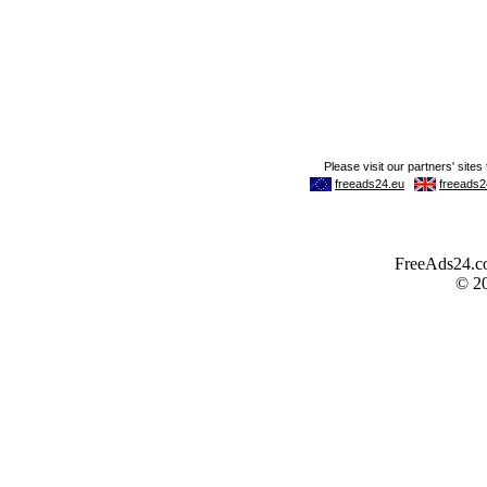
FreeAds24.com
© 2