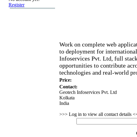
Register
Work on complete web applica
to deployment for international
Infoservices Pvt.
Ltd,
full stac
opportunities to contribute ac
technologies and real-
world pro
Price:
Contact:
Geotech Infoservices Pvt. Ltd
Kolkata
India
>>> Log in to view all contact details 