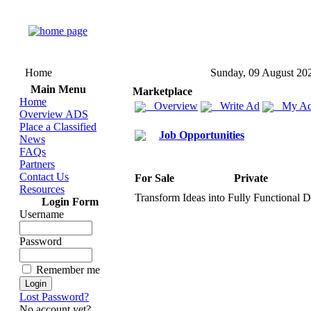
Home
Sunday, 09 August 20
Main Menu
Marketplace
Home
Overview
Write Ad
My Ad
Overview ADS
Place a Classified
Job Opportunities
News
FAQs
Partners
Contact Us
For Sale
Private
Resources
Transform Ideas into Fully Functional D
Login Form
Username
Password
Remember me
Lost Password?
No account yet?