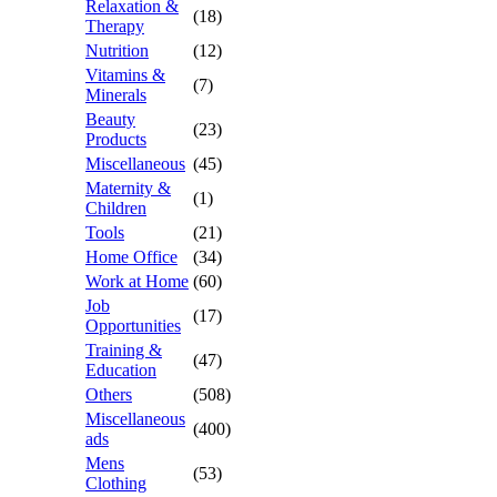
Relaxation &
(18)
Therapy
Nutrition
(12)
Vitamins &
(7)
Minerals
Beauty
(23)
Products
Miscellaneous
(45)
Maternity &
(1)
Children
Tools
(21)
Home Office
(34)
Work at Home
(60)
Job
(17)
Opportunities
Training &
(47)
Education
Others
(508)
Miscellaneous
(400)
ads
Mens
(53)
Clothing