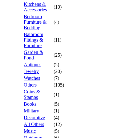
Kitchens &
(10)
Accessories
Bedroom
Furniture &
(4)
Bedding
Bathroom
Fittings &
(11)
Furniture
Garden &
(25)
Pond
Antiques
(5)
Jewelry
(20)
Watches
(7)
Others
(105)
Coins &
(1)
Stamps
Books
(5)
Military
(1)
Decorative
(4)
All Others
(12)
Music
(5)
Outdoors
(6)