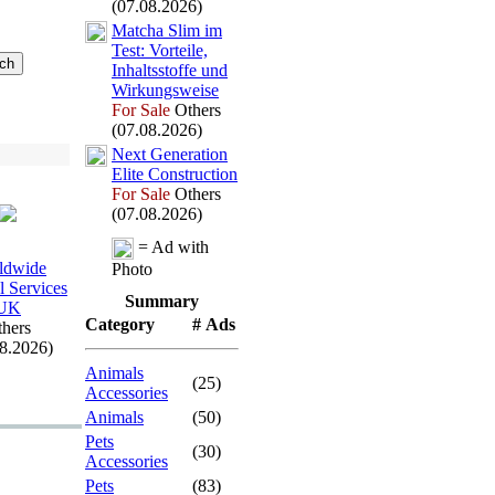
(07.08.2026)
Matcha Slim im
Test:
Vorteile,
Inhaltsstoffe und
Wirkungsweise
For Sale
Others
(07.08.2026)
Nex
t Generation
Elite Construction
For Sale
Others
(07.08.2026)
= Ad with
ldwide
Photo
l Services
Summary
UK
Category
# Ads
hers
08.2026)
Animals
(25)
Accessories
Animals
(50)
Pets
(30)
Accessories
Pets
(83)