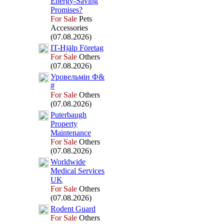
Energy-
Saving
Promises?
For Sale
Pets
Accessories
(07.08.2026)
IT-
Hjälp Företag
For Sale
Others
(07.08.2026)
Уровельмін Ф&
#
For Sale
Others
(07.08.2026)
Puterbaugh
Property
Maintenance
For Sale
Others
(07.08.2026)
Worldwide
Medical Services
UK
For Sale
Others
(07.08.2026)
Rodent Guard
For Sale
Others