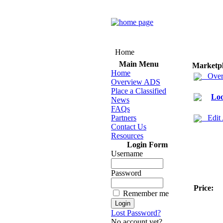
Home
Main Menu
Marketp
Home
Over
Overview ADS
Place a Classified
Loo
News
FAQs
Partners
Edit
Contact Us
Resources
Login Form
Username
Password
Price:
Remember me
Lost Password?
No account yet?