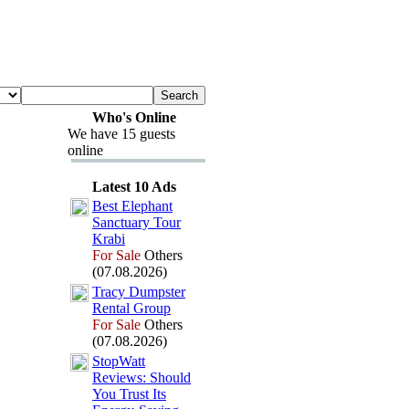
Who's Online
We have 15 guests
online
Latest 10 Ads
Best Elephant
Sanctuary Tour
Krabi
For Sale
Others
(07.08.2026)
Tracy Dumpster
Rental Group
For Sale
Others
(07.08.2026)
StopWatt
Reviews:
Should
You Trust Its