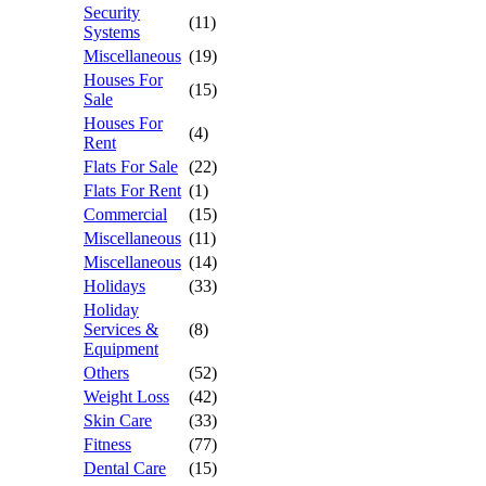
Security
(11)
Systems
Miscellaneous
(19)
Houses For
(15)
Sale
Houses For
(4)
Rent
Flats For Sale
(22)
Flats For Rent
(1)
Commercial
(15)
Miscellaneous
(11)
Miscellaneous
(14)
Holidays
(33)
Holiday
Services &
(8)
Equipment
Others
(52)
Weight Loss
(42)
Skin Care
(33)
Fitness
(77)
Dental Care
(15)