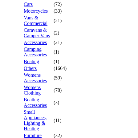
Cars
(72)
Motorcycles
(33)
Vans &
(21)
Commercial
Caravans &
(2)
Camper Vans
Accessories
(21)
Camping
(1)
Accessories
Boating
(1)
Others
(1664)
Womens
(59)
Accessories
Womens
(78)
Clothing
Boating
(3)
Accessories
Small
Appliances,
(11)
Lighting &
Heating
Furniture
(32)