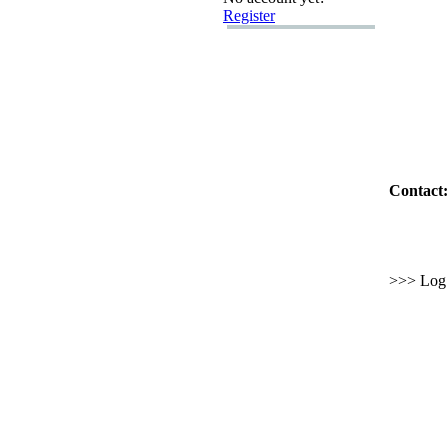
Register
Contact:
>>> Log i