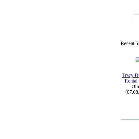
Recent 5
Tracy D
Rental
Oth
(07.08