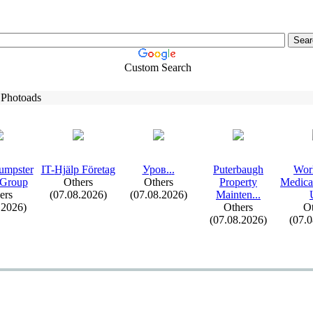
Custom Search
 Photoads
umpster
IT-
Hjälp Företag
Уров.
.
.
Puterbaugh
Wor
 Group
Others
Others
Property
Medica
ers
(07.08.2026)
(07.08.2026)
Mainten.
.
.
.2026)
Others
Ot
(07.08.2026)
(07.