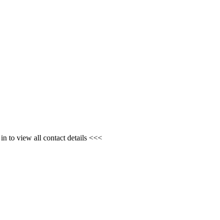
n to view all contact details <<<