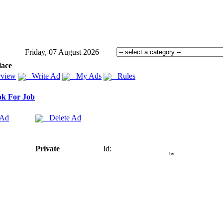
Friday, 07 August 2026
lace
view
Write Ad
My Ads
Rules
k For Job
 Ad
Delete Ad
Private
Id:
by