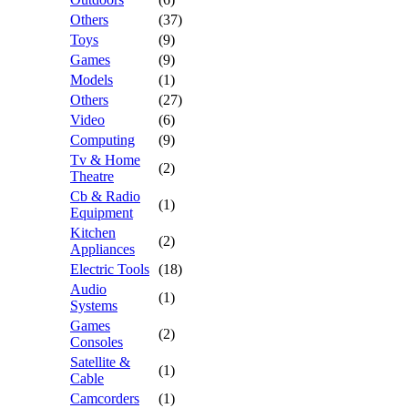
Others
(37)
Toys
(9)
Games
(9)
Models
(1)
Others
(27)
Video
(6)
Computing
(9)
Tv & Home
(2)
Theatre
Cb & Radio
(1)
Equipment
Kitchen
(2)
Appliances
Electric Tools
(18)
Audio
(1)
Systems
Games
(2)
Consoles
Satellite &
(1)
Cable
Camcorders
(1)