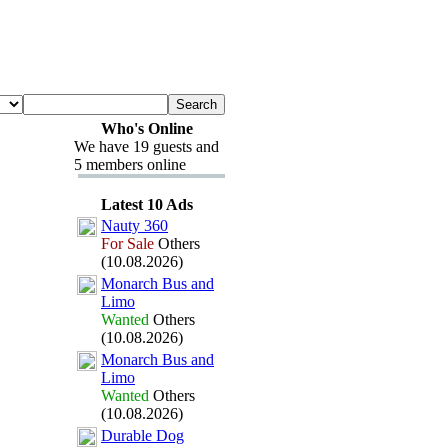
Who's Online
We have 19 guests and
5 members online
Latest 10 Ads
Nauty 360
For Sale
Others
(10.08.2026)
Monarch Bus and
Limo
Wanted
Others
(10.08.2026)
Monarch Bus and
Limo
Wanted
Others
(10.08.2026)
Durable Dog