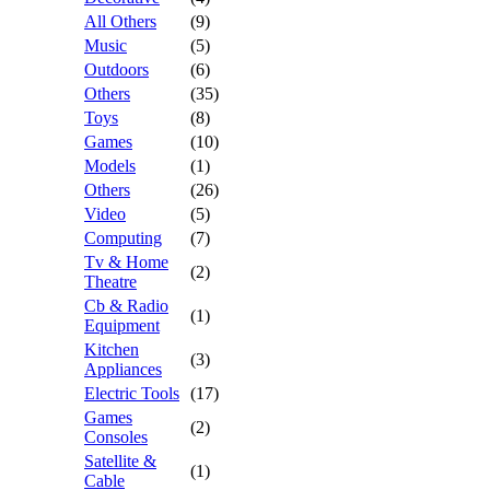
All Others
(9)
Music
(5)
Outdoors
(6)
Others
(35)
Toys
(8)
Games
(10)
Models
(1)
Others
(26)
Video
(5)
Computing
(7)
Tv & Home
(2)
Theatre
Cb & Radio
(1)
Equipment
Kitchen
(3)
Appliances
Electric Tools
(17)
Games
(2)
Consoles
Satellite &
(1)
Cable