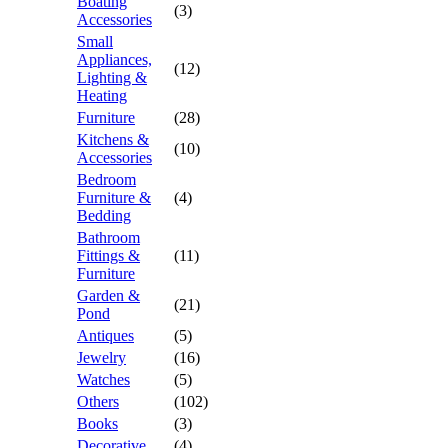
Boating
(3)
Accessories
Small
Appliances,
(12)
Lighting &
Heating
Furniture
(28)
Kitchens &
(10)
Accessories
Bedroom
Furniture &
(4)
Bedding
Bathroom
Fittings &
(11)
Furniture
Garden &
(21)
Pond
Antiques
(5)
Jewelry
(16)
Watches
(5)
Others
(102)
Books
(3)
Decorative
(4)