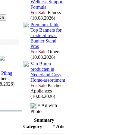
Wellness Support
Formula
For Sale
Fitness
(10.08.2026)
Premium Table
Top Banners for
Trade Shows |
Banner Stand
Pros
For Sale
Others
(10.08.2026)
Van Buren
producten in
 Piling
Nederland Cosy
hers
Home-
assortiment
08.2026)
For Sale
Kitchen
Appliances
(10.08.2026)
= Ad with
Photo
Summary
Category
# Ads