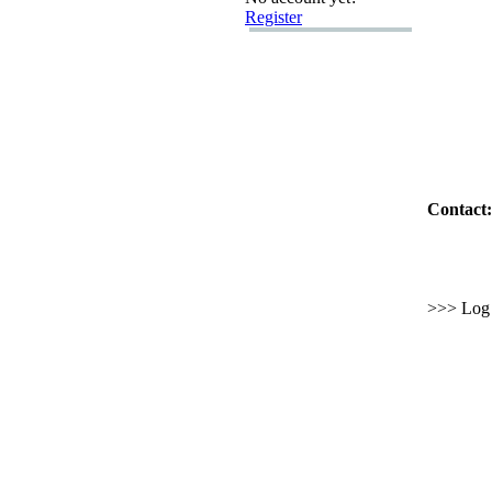
Register
Contact:
>>> Log i