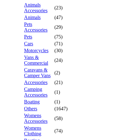
Animals
(23)
Accessories
Animals
(47)
Pets
(29)
Accessories
Pets
(75)
Cars
(71)
Motorcycles
(30)
Vans &
(24)
Commercial
Caravans &
(2)
Camper Vans
Accessories
(21)
Camping
(1)
Accessories
Boating
(1)
Others
(1647)
Womens
(58)
Accessories
Womens
(74)
Clothing