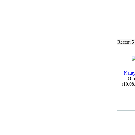
Recent 5
Naut
Oth
(10.08