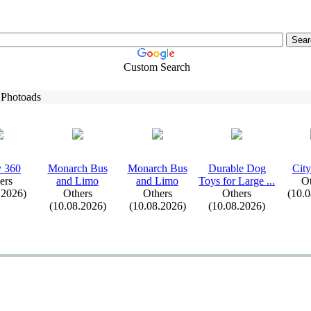
Custom Search
 Photoads
y 360
Monarch Bus
Monarch Bus
Durable Dog
City
ers
and Limo
and Limo
Toys for Large .
.
.
Ot
.2026)
Others
Others
Others
(10.
(10.08.2026)
(10.08.2026)
(10.08.2026)