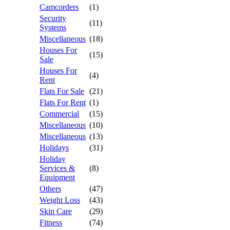
Camcorders
(1)
Security
(11)
Systems
Miscellaneous
(18)
Houses For
(15)
Sale
Houses For
(4)
Rent
Flats For Sale
(21)
Flats For Rent
(1)
Commercial
(15)
Miscellaneous
(10)
Miscellaneous
(13)
Holidays
(31)
Holiday
Services &
(8)
Equipment
Others
(47)
Weight Loss
(43)
Skin Care
(29)
Fitness
(74)