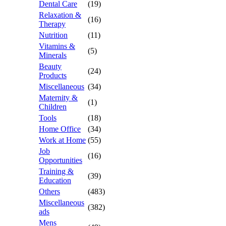
Dental Care
(19)
Relaxation &
(16)
Therapy
Nutrition
(11)
Vitamins &
(5)
Minerals
Beauty
(24)
Products
Miscellaneous
(34)
Maternity &
(1)
Children
Tools
(18)
Home Office
(34)
Work at Home
(55)
Job
(16)
Opportunities
Training &
(39)
Education
Others
(483)
Miscellaneous
(382)
ads
Mens