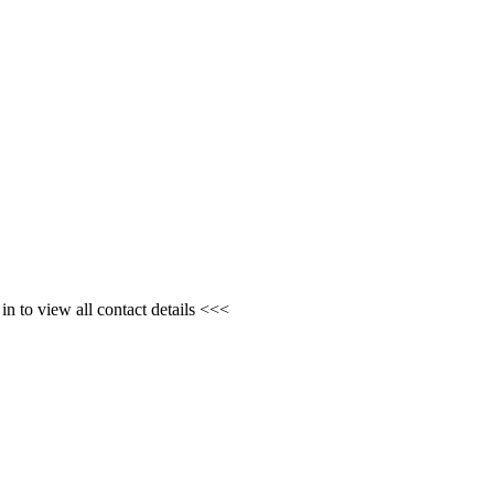
n to view all contact details <<<