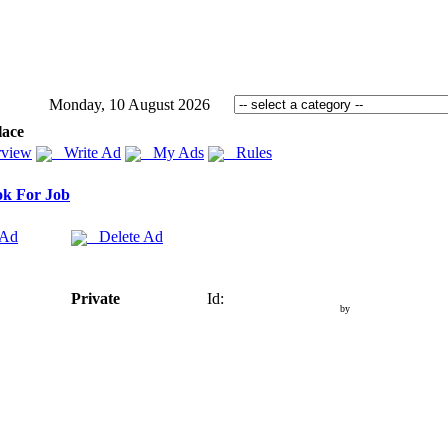
Monday, 10 August 2026
lace
view
Write Ad
My Ads
Rules
k For Job
 Ad
Delete Ad
Private
Id:
by