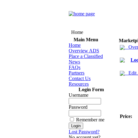
Home
Main Menu
Marketp
Home
Over
Overview ADS
Place a Classified
Loo
News
FAQs
Partners
Edit
Contact Us
Resources
Login Form
Username
Password
Price:
Remember me
Lost Password?
No account yet?