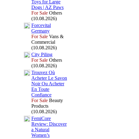
Toys for Large
Dogs | AZ Paws
For Sale
Others
(10.08.2026)
Forcevital
Germany
For Sale
Vans &
Commercial
(10.08.2026)
City Piling
For Sale
Others
(10.08.2026)
Trouvez Où
Acheter Le Savon
Noir Ou Acheter
En Toute
Confiance
For Sale
Beauty
Products
(10.08.2026)
FemiCore
Review:
Discover
a Natural
Women’s