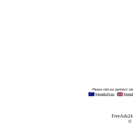
FreeAds24.c
©