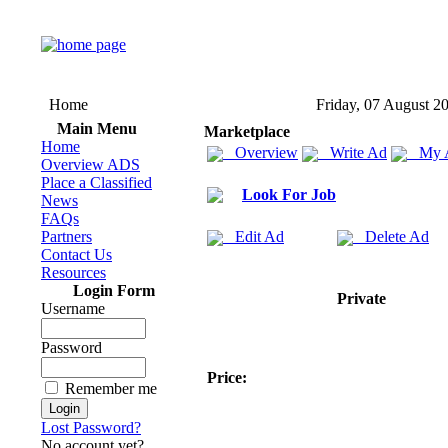
Home
Friday, 07 August 2
Main Menu
Marketplace
Home
Overview
Write Ad
My 
Overview ADS
Place a Classified
Look For Job
News
FAQs
Partners
Edit Ad
Delete Ad
Contact Us
Resources
Login Form
Private
Username
Password
Price:
Remember me
Lost Password?
No account yet?