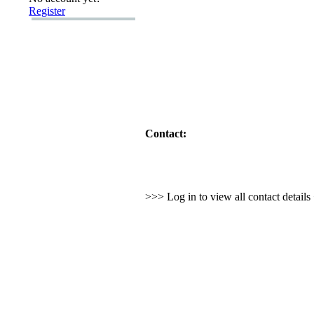
Register
Contact:
>>> Log in to view all contact detail