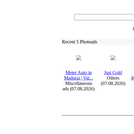
Recent 5 Photoads
Meter Auto in
Just Gold
Madurai | Vai.
.
.
Others
K
Miscellaneous
(07.08.2026)
ads (07.08.2026)