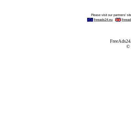
FreeAds24.c
©