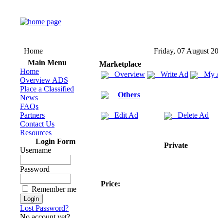
Home
Friday, 07 August 2
Main Menu
Marketplace
Home
Overview
Write Ad
My 
Overview ADS
Place a Classified
Others
News
FAQs
Partners
Edit Ad
Delete Ad
Contact Us
Resources
Login Form
Private
Username
Password
Price:
Remember me
Lost Password?
No account yet?