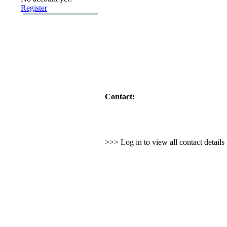
Register
Contact:
>>> Log in to view all contact detail