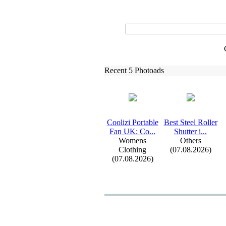
Recent 5 Photoads
Coolizi Portable
Best Steel Roller
Fan UK:
Co.
.
.
Shutter i.
.
.
Womens
Others
Clothing
(07.08.2026)
(07.08.2026)