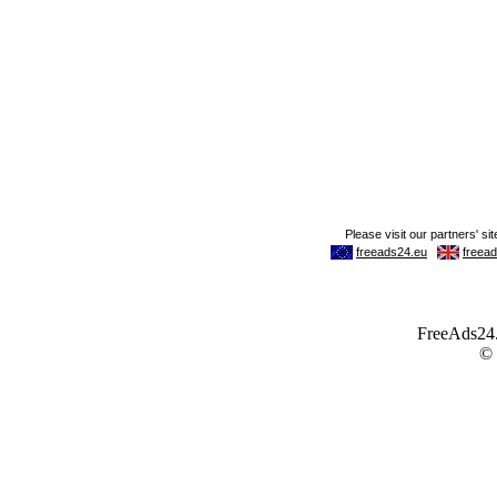
FreeAds24.c
©