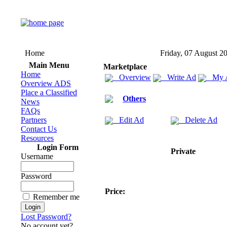
Home
Friday, 07 August 2
Main Menu
Marketplace
Home
Overview
Write Ad
My 
Overview ADS
Place a Classified
Others
News
FAQs
Partners
Edit Ad
Delete Ad
Contact Us
Resources
Login Form
Private
Username
Password
Price:
Remember me
Lost Password?
No account yet?