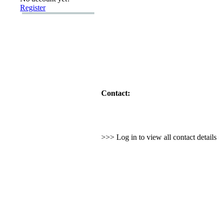
Register
Contact:
>>> Log in to view all contact detail