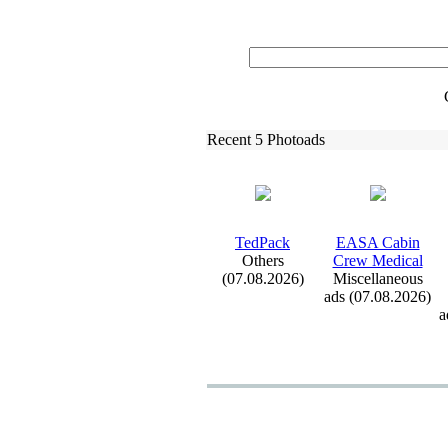
Recent 5 Photoads
TedPack
EASA Cabin
Others
Crew Medical
(07.08.2026)
Miscellaneous
ads (07.08.2026)
a