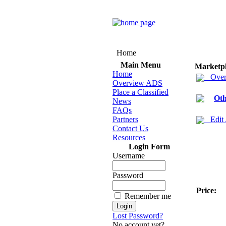
Home
Main Menu
Marketp
Home
Over
Overview ADS
Place a Classified
Oth
News
FAQs
Partners
Edit
Contact Us
Resources
Login Form
Username
Password
Price:
Remember me
Lost Password?
No account yet?