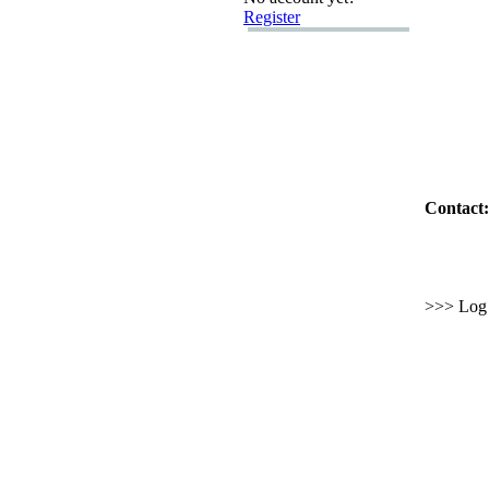
Register
Contact:
>>> Log i