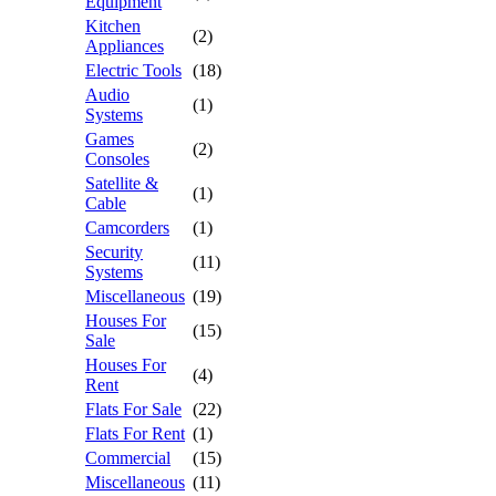
Equipment
Kitchen
(2)
Appliances
Electric Tools
(18)
Audio
(1)
Systems
Games
(2)
Consoles
Satellite &
(1)
Cable
Camcorders
(1)
Security
(11)
Systems
Miscellaneous
(19)
Houses For
(15)
Sale
Houses For
(4)
Rent
Flats For Sale
(22)
Flats For Rent
(1)
Commercial
(15)
Miscellaneous
(11)