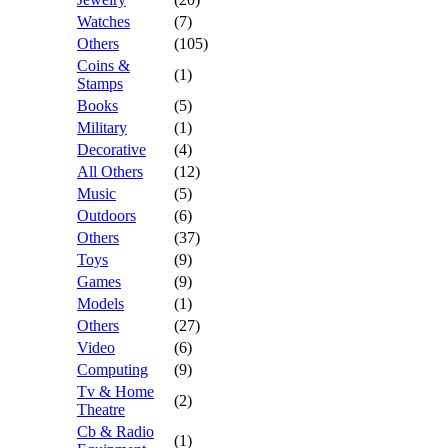
Watches
(7)
Others
(105)
Coins &
(1)
Stamps
Books
(5)
Military
(1)
Decorative
(4)
All Others
(12)
Music
(5)
Outdoors
(6)
Others
(37)
Toys
(9)
Games
(9)
Models
(1)
Others
(27)
Video
(6)
Computing
(9)
Tv & Home
(2)
Theatre
Cb & Radio
(1)