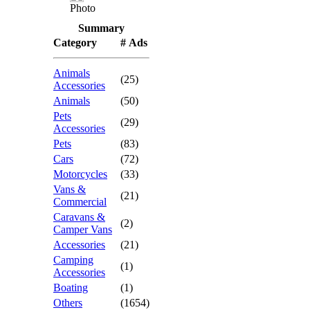
Photo
Summary
Category
# Ads
Animals
(25)
Accessories
Animals
(50)
Pets
(29)
Accessories
Pets
(83)
Cars
(72)
Motorcycles
(33)
Vans &
(21)
Commercial
Caravans &
(2)
Camper Vans
Accessories
(21)
Camping
(1)
Accessories
Boating
(1)
Others
(1654)