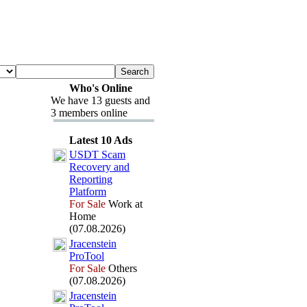
Who's Online
We have 13 guests and
3 members online
Latest 10 Ads
USDT Scam
Recovery and
Reporting
Platform
For Sale
Work at
Home
(07.08.2026)
Jracenstein
ProTool
For Sale
Others
(07.08.2026)
Jracenstein