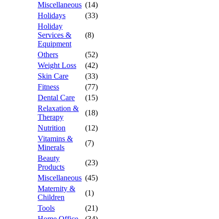
Miscellaneous
(14)
Holidays
(33)
Holiday
Services &
(8)
Equipment
Others
(52)
Weight Loss
(42)
Skin Care
(33)
Fitness
(77)
Dental Care
(15)
Relaxation &
(18)
Therapy
Nutrition
(12)
Vitamins &
(7)
Minerals
Beauty
(23)
Products
Miscellaneous
(45)
Maternity &
(1)
Children
Tools
(21)
Home Office
(34)