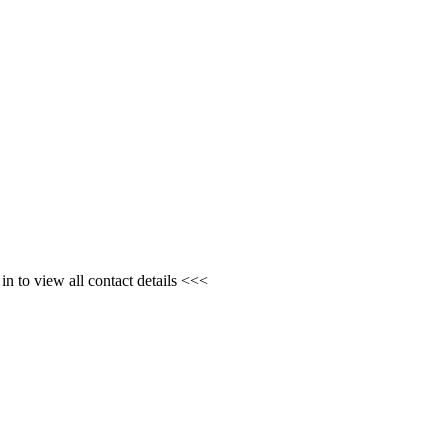
n to view all contact details <<<