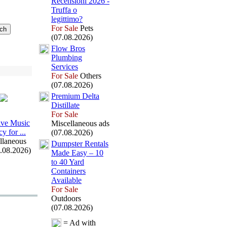
Recensioni 2026 -
Truffa o
legittimo?
For Sale
Pets
(07.08.2026)
Flow Bros
Plumbing
Services
For Sale
Others
(07.08.2026)
Premium Delta
Distillate
For Sale
ive Music
Miscellaneous ads
y for .
.
.
(07.08.2026)
llaneous
Dumpster Rentals
7.08.2026)
Made Easy – 10
to 40 Yard
Containers
Available
For Sale
Outdoors
(07.08.2026)
= Ad with