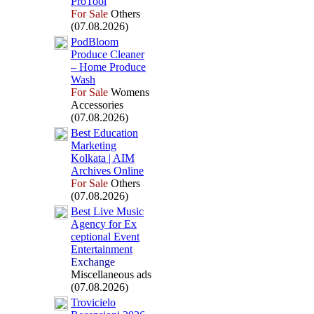
ProTool
For Sale
Others
(07.08.2026)
PodBloom
Produce Cleaner
– Home Produce
Wash
For Sale
Womens
Accessories
(07.08.2026)
Best Education
Marketing
Kolkata | AIM
Archives Online
For Sale
Others
(07.08.2026)
Best Live Music
Agency for Ex
ceptional Event
Entertainment
Exchange
Miscellaneous ads
(07.08.2026)
Trovicielo