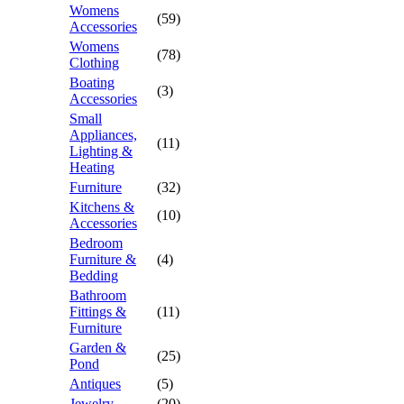
Womens
(59)
Accessories
Womens
(78)
Clothing
Boating
(3)
Accessories
Small
Appliances,
(11)
Lighting &
Heating
Furniture
(32)
Kitchens &
(10)
Accessories
Bedroom
Furniture &
(4)
Bedding
Bathroom
Fittings &
(11)
Furniture
Garden &
(25)
Pond
Antiques
(5)
Jewelry
(20)