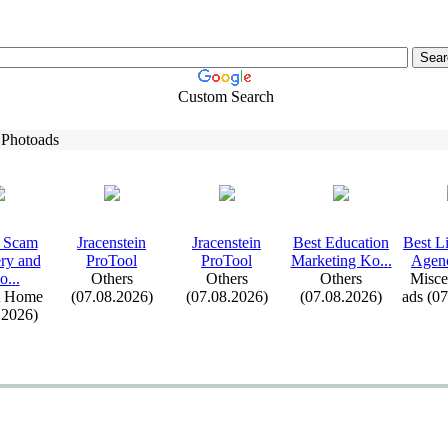
Custom Search
 Photoads
 Scam
Jracenstein
Jracenstein
Best Education
Best L
ry and
ProTool
ProTool
Marketing Ko.
.
.
Agenc
o.
.
.
Others
Others
Others
Misce
t Home
(07.08.2026)
(07.08.2026)
(07.08.2026)
ads (0
.2026)