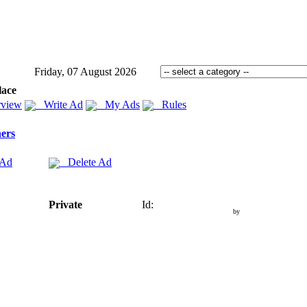
Friday, 07 August 2026
lace
view
Write Ad
My Ads
Rules
ers
 Ad
Delete Ad
Private
Id:
by