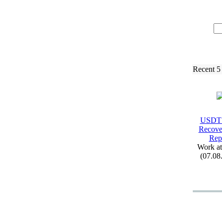
Recent 5
USDT
Recove
Rep
Work a
(07.08